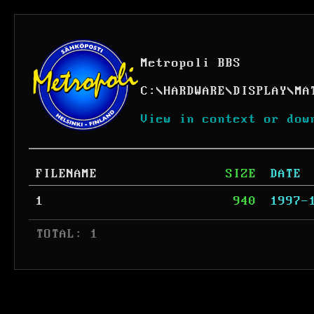
Metropoli BBS
C:
\
HARDWARE
\
DISPLAY
\
MA
View in context or dow
FILENAME
SIZE
DATE
1
940
1997-
 TOTAL: 1