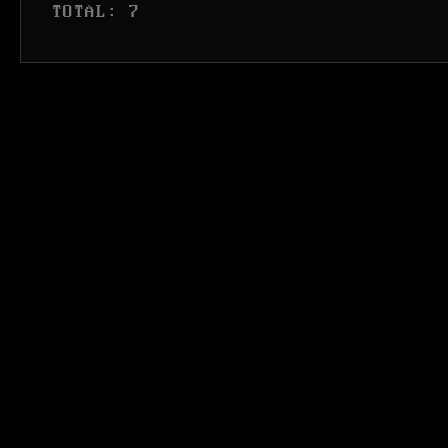
 TOTAL: 7