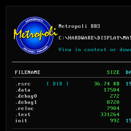
Metropoli BBS
C:
\
HARDWARE
\
DISPLAY
\
MA
View in context or dow
FILENAME
SIZE
D
.rsrc
[ DIR ]
36.74 KB
1
.data
17504
.debug0
272
.debug1
8720
.reloc
7904
.text
331264
init
992
1