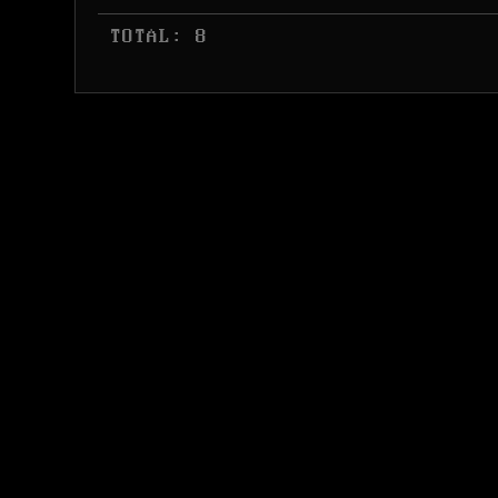
 TOTAL: 8