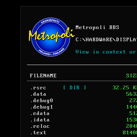
Metropoli BBS
C:
\
HARDWARE
\
DISPLA
View in context or
FILENAME
SIZ
.rsrc
[ DIR ]
32.25 K
.data
563
.debug0
27
.debug1
144
.edata
51
.idata
153
.reloc
204
.text
8140