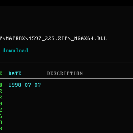
Y
\
MATROX
\
1597_225.ZIP
\
_MGAX64.DLL
 download
E
DATE
DESCRIPTION
B
1998-07-07
2
2
0
2
6
8
8