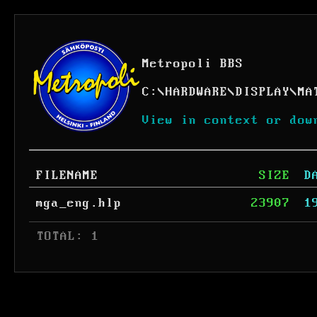
Metropoli BBS
C:
\
HARDWARE
\
DISPLAY
\
MA
View in context or dow
FILENAME
SIZE
D
mga_eng.hlp
23907
1
 TOTAL: 1