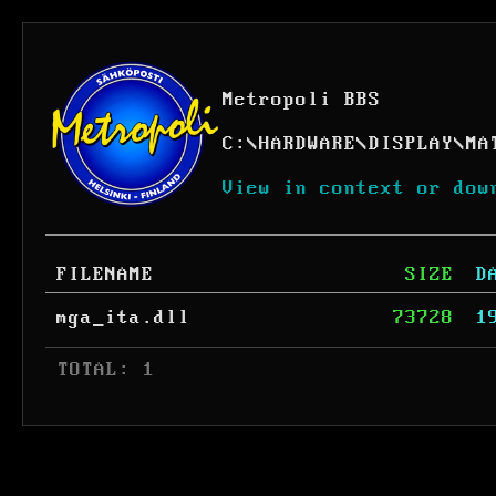
Metropoli BBS
C:
\
HARDWARE
\
DISPLAY
\
MA
View in context or dow
FILENAME
SIZE
D
mga_ita.dll
73728
1
 TOTAL: 1