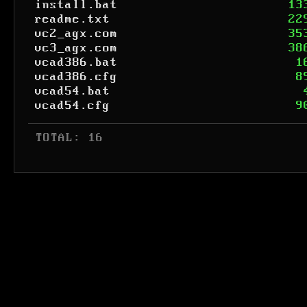
install.bat
13
readme.txt
22
vc2_agx.com
35
vc3_agx.com
38
vcad386.bat
1
vcad386.cfg
8
vcad54.bat
vcad54.cfg
9
 TOTAL: 16