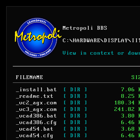
Metropoli BBS
C:
\
HARDWARE
\
DISPLAY
\
II
View in context or dow
FILENAME
SI
_install.bat
[ DIR ]
7.06 
_readme.txt
[ DIR ]
8.25 
_vc2_agx.com
[ DIR ]
180.34 
_vc3_agx.com
[ DIR ]
241.82 
_vcad386.bat
[ DIR ]
3.80 
_vcad386.cfg
[ DIR ]
6.46 
_vcad54.bat
[ DIR ]
3.68 
_vcad54.cfg
[ DIR ]
6.46 