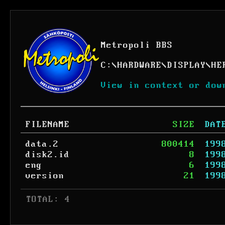
Metropoli BBS
C:
\
HARDWARE
\
DISPLAY
\
HE
View in context or dow
FILENAME
SIZE
DAT
data.2
800414
199
disk2.id
8
199
eng
6
199
version
21
199
 TOTAL: 4