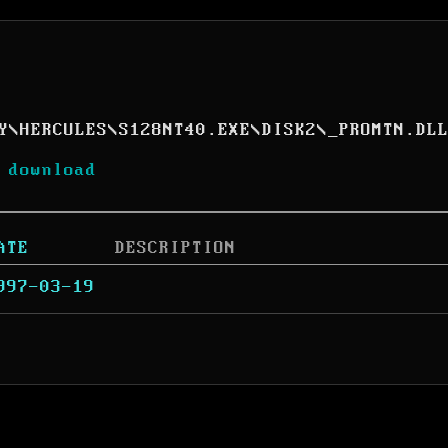
Y
\
HERCULES
\
S128NT40.EXE
\
DISK2
\
_PROMTN.DL
 download
ATE
DESCRIPTION
997-03-19