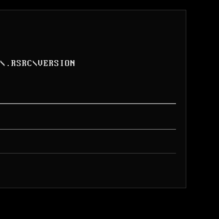
L
\
.RSRC
\
VERSION