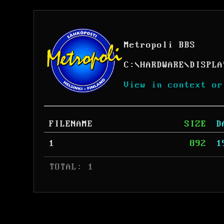
Metropoli BBS
C:
\
HARDWARE
\
DISPLA
View in context or
FILENAME
SIZE
D
1
892
1
 TOTAL: 1