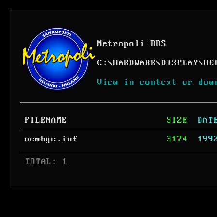
Metropoli BBS
C:
\
HARDWARE
\
DISPLAY
\
HE
View in context or dow
FILENAME
SIZE
DAT
oemhgc.inf
3174
199
 TOTAL: 1