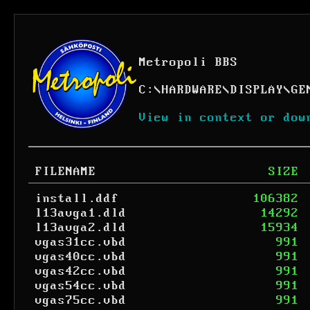
Metropoli BBS
C:
\
HARDWARE
\
DISPLAY
\
GE
View in context or dow
FILENAME
SIZE
install.ddf
106382
l13avga1.dld
14292
l13avga2.dld
15934
vgas31cc.vbd
991
vgas40cc.vbd
991
vgas42cc.vbd
991
vgas54cc.vbd
991
vgas75cc.vbd
991