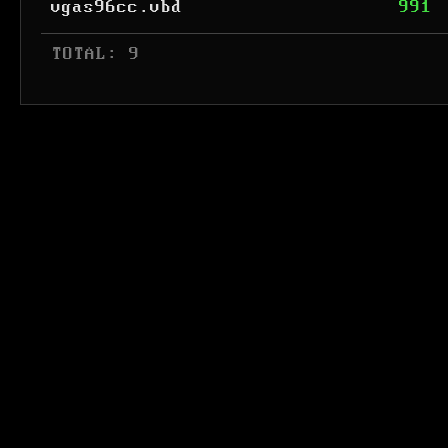
vgas96cc.vbd
991
 TOTAL: 9