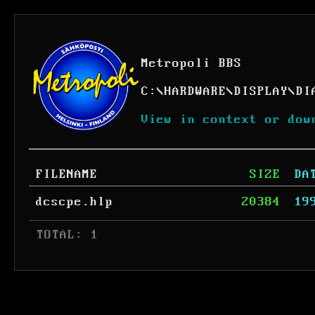
Metropoli BBS
C:
\
HARDWARE
\
DISPLAY
\
DI
View in context or dow
FILENAME
SIZE
DA
dcscpe.hlp
20384
19
 TOTAL: 1