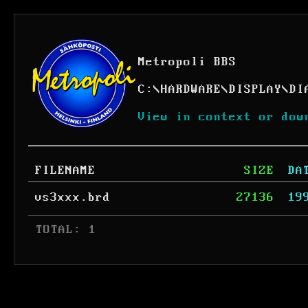
Metropoli BBS
C:
\
HARDWARE
\
DISPLAY
\
DI
View in context or dow
FILENAME
SIZE
DA
vs3xxx.brd
27136
19
 TOTAL: 1