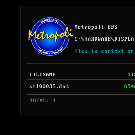
Metropoli BBS
C:
\
HARDWARE
\
DISPLA
View in context or
FILENAME
SI
stl00035.dat
694
 TOTAL: 1