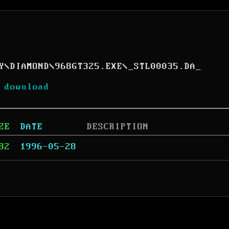
Y
\
DIAMOND
\
968GT325.EXE
\
_STL00035.DA_
 download
ZE
DATE
DESCRIPTION
82
1996-05-28