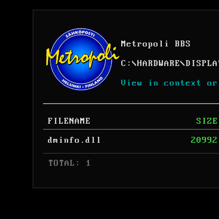
Metropoli BBS
C:
\
HARDWARE
\
DISPLA
View in context or
FILENAME
SIZE
dminfo.dll
20992
 TOTAL: 1