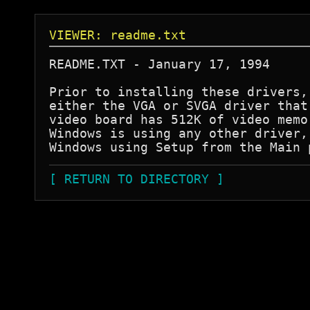
VIEWER: readme.txt
README.TXT - January 17, 1994 

Prior to installing these drivers,
either the VGA or SVGA driver that
video board has 512K of video memo
Windows is using any other driver,
Windows using Setup from the Main 
[ RETURN TO DIRECTORY ]