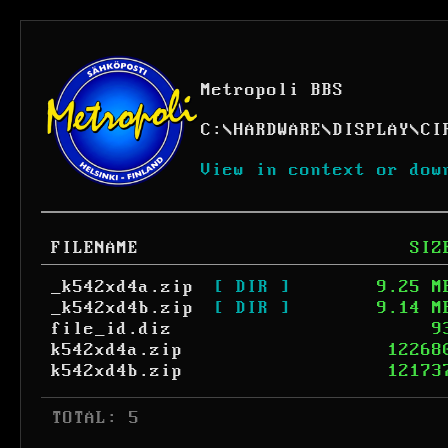
Metropoli BBS
C:
\
HARDWARE
\
DISPLAY
\
CI
View in context or dow
FILENAME
SIZ
_k542xd4a.zip
[ DIR ]
9.25 M
_k542xd4b.zip
[ DIR ]
9.14 M
file_id.diz
9
k542xd4a.zip
12268
k542xd4b.zip
12173
 TOTAL: 5