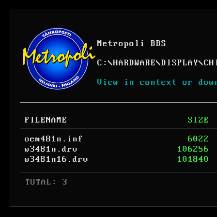
Metropoli BBS
C:
\
HARDWARE
\
DISPLAY
\
CH
View in context or dow
FILENAME
SIZE
oem481n.inf
6022
w3481n.drv
106256
w3481n16.drv
101840
 TOTAL: 3