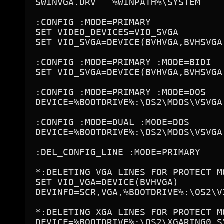
SWINVGA.DRV   %WINPATH%\SYSTEM

:CONFIG :MODE=PRIMARY

SET VIDEO_DEVICES=VIO_SVGA

SET VIO_SVGA=DEVICE(BVHVGA,BVHSVGA)
:CONFIG :MODE=PRIMARY :MODE=BIDI

SET VIO_SVGA=DEVICE(BVHVGA,BVHSVGA,
:CONFIG :MODE=PRIMARY :MODE=DOS

DEVICE=%BOOTDRIVE%:\OS2\MDOS\VSVGA.
:CONFIG :MODE=DUAL :MODE=DOS

DEVICE=%BOOTDRIVE%:\OS2\MDOS\VSVGA.
:DEL_CONFIG_LINE :MODE=PRIMARY

*:DELETING VGA LINES FOR PROTECT MO
SET VIO_VGA=DEVICE(BVHVGA)

DEVINFO=SCR,VGA,%BOOTDRIVE%:\OS2\VI
*:DELETING XGA LINES FOR PROTECT MO
DEVICE=%BOOTDRIVE%:\OS2\XGARING0.SY