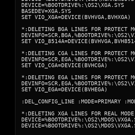
DEVICE=%BOOTDRIVE%:\OS2\XGA.SYS

BASEDEV=XGA.SYS

SET VIO_XGA=DEVICE(BVHVGA,BVHXGA)

*:DELETING BGA LINES FOR PROTECT MO
DEVINFO=SCR,BGA,%BOOTDRIVE%:\OS2\VI
SET VIO_8514A=DEVICE(BVHVGA,BVH8514
*:DELETING CGA LINES FOR PROTECT MO
DEVINFO=SCR,EGA,%BOOTDRIVE%:\OS2\VI
SET VIO_CGA=DEVICE(BVHCGA)

*:DELETING EGA LINES FOR PROTECT MO
DEVINFO=SCR,EGA,%BOOTDRIVE%:\OS2\VI
SET VIO_EGA=DEVICE(BVHEGA)

:DEL_CONFIG_LINE :MODE=PRIMARY :MOD
*:DELETING XGA LINES FOR REAL MODE

DEVICE=%BOOTDRIVE%:\OS2\MDOS\VXGA.S
DEVICE=%BOOTDRIVE%:\OS2\MDOS\VXGA.S