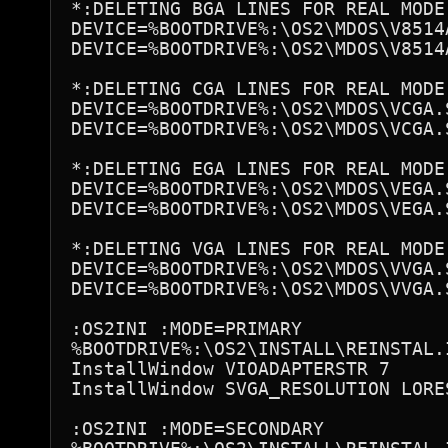
*:DELETING BGA LINES FOR REAL MODE

DEVICE=%BOOTDRIVE%:\OS2\MDOS\V8514A
DEVICE=%BOOTDRIVE%:\OS2\MDOS\V8514A
*:DELETING CGA LINES FOR REAL MODE

DEVICE=%BOOTDRIVE%:\OS2\MDOS\VCGA.S
DEVICE=%BOOTDRIVE%:\OS2\MDOS\VCGA.S
*:DELETING EGA LINES FOR REAL MODE

DEVICE=%BOOTDRIVE%:\OS2\MDOS\VEGA.S
DEVICE=%BOOTDRIVE%:\OS2\MDOS\VEGA.S
*:DELETING VGA LINES FOR REAL MODE

DEVICE=%BOOTDRIVE%:\OS2\MDOS\VVGA.S
DEVICE=%BOOTDRIVE%:\OS2\MDOS\VVGA.S
:OS2INI :MODE=PRIMARY

%BOOTDRIVE%:\OS2\INSTALL\REINSTAL.I
InstallWindow VIOADAPTERSTR 7

InstallWindow SVGA_RESOLUTION LORES
:OS2INI :MODE=SECONDARY
