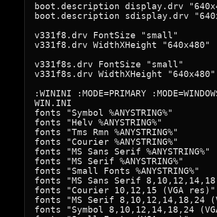
boot.description display.drv "640x
boot.description sdisplay.drv "640
v331f8.drv FontSize "small"

v331f8.drv WidthXHeight "640x480"

v331f8s.drv FontSize "small"

v331f8s.drv WidthXHeight "640x480"

:WININI :MODE=PRIMARY :MODE=WINDOWS
WIN.INI

fonts "Symbol %ANYSTRING%"

fonts "Helv %ANYSTRING%"

fonts "Tms Rmn %ANYSTRING%"

fonts "Courier %ANYSTRING%"

fonts "MS Sans Serif %ANYSTRING%"

fonts "MS Serif %ANYSTRING%"

fonts "Small Fonts %ANYSTRING%"

fonts "MS Sans Serif 8,10,12,14,18
fonts "Courier 10,12,15 (VGA res)"
fonts "MS Serif 8,10,12,14,18,24 (
fonts "Symbol 8,10,12,14,18,24 (VG