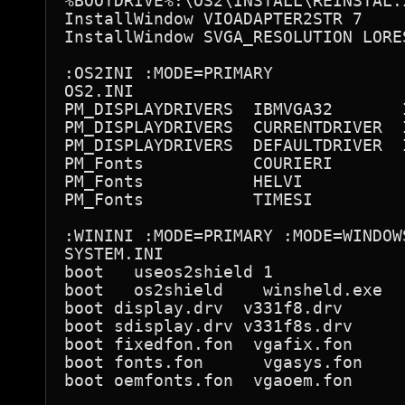
%BOOTDRIVE%:\OS2\INSTALL\REINSTAL.I
InstallWindow VIOADAPTER2STR 7

InstallWindow SVGA_RESOLUTION LORES
:OS2INI :MODE=PRIMARY

OS2.INI

PM_DISPLAYDRIVERS  IBMVGA32       I
PM_DISPLAYDRIVERS  CURRENTDRIVER  I
PM_DISPLAYDRIVERS  DEFAULTDRIVER  I
PM_Fonts           COURIERI

PM_Fonts           HELVI

PM_Fonts           TIMESI

:WININI :MODE=PRIMARY :MODE=WINDOWS
SYSTEM.INI

boot   useos2shield 1

boot   os2shield    winsheld.exe

boot display.drv  v331f8.drv

boot sdisplay.drv v331f8s.drv

boot fixedfon.fon  vgafix.fon

boot fonts.fon      vgasys.fon

boot oemfonts.fon  vgaoem.fon
