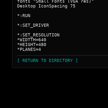
fonts "Small Fonts (VGA res)"     
Desktop IconSpacing 75

*:RUN

*:SET_DRIVER

*:SET_RESOLUTION

*WIDTTH=640

*HEIGHT=480

[ RETURN TO DIRECTORY ]