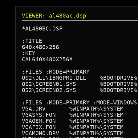
VIEWER: al480ac.dsp
*AL480BC.DSP

:TITLE

640x480x256

:KEY

CAL640X480X256A

:FILES :MODE=PRIMARY

OS2\DLL\IBMGPMI.DLL    %BOOTDRIVE%:
OS2\SCREEN01.SYS       %BOOTDRIVE%:
OS2\SCREEN02.SYS       %BOOTDRIVE%:
:FILES :MODE=PRIMARY :MODE=WINDOWS

VGA.DRV       %WINPATH%\SYSTEM

VGASYS.FON    %WINPATH%\SYSTEM

VGAOEM.FON    %WINPATH%\SYSTEM

VGAFIX.FON    %WINPATH%\SYSTEM

VGAMONO.DRV   %WINPATH%\SYSTEM
