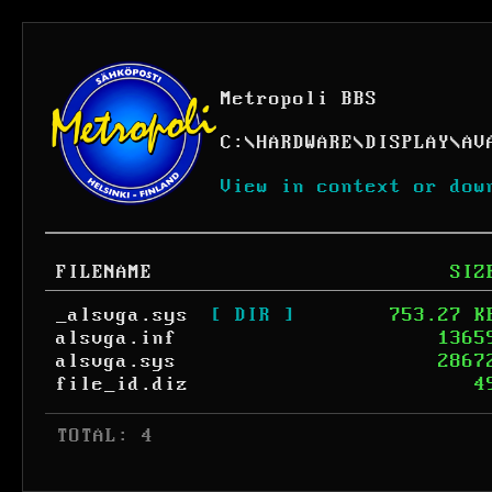
Metropoli BBS
C:
\
HARDWARE
\
DISPLAY
\
AV
View in context or dow
FILENAME
SIZ
_alsvga.sys
[ DIR ]
753.27 K
alsvga.inf
1365
alsvga.sys
2867
file_id.diz
4
 TOTAL: 4