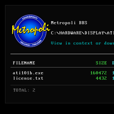
Metropoli BBS
C:
\
HARDWARE
\
DISPLAY
\
AT
View in context or dow
FILENAME
SIZE
ati101b.exe
160472
license.txt
4432
 TOTAL: 2