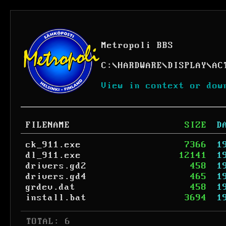
Metropoli BBS
C:
\
HARDWARE
\
DISPLAY
\
AC
View in context or dow
FILENAME
SIZE
D
ck_911.exe
7366
1
dl_911.exe
12141
1
drivers.gd2
458
1
drivers.gd4
465
1
grdev.dat
458
1
install.bat
3694
1
 TOTAL: 6