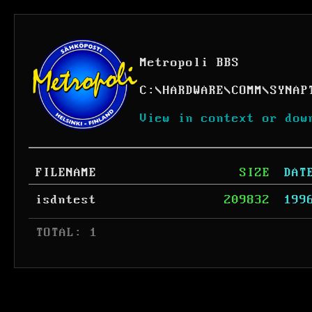
Metropoli BBS
C:
\
HARDWARE
\
COMM
\
SYNAP
View in context or dow
FILENAME
SIZE
DAT
isdntest
209832
199
 TOTAL: 1