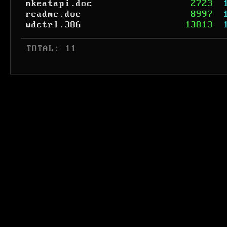
mkeatapi.doc
2723
readme.doc
8997
wdctrl.386
13813
 TOTAL: 11