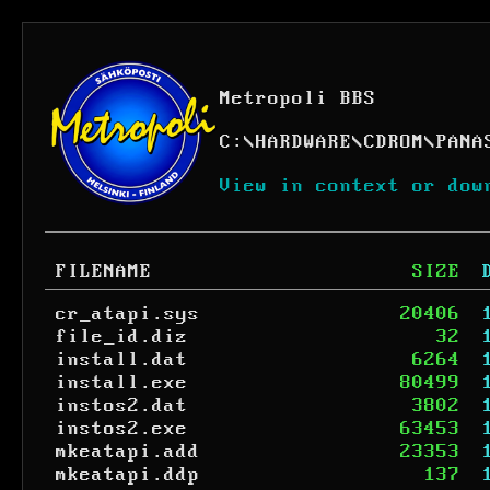
Metropoli BBS
C:
\
HARDWARE
\
CDROM
\
PANA
View in context or dow
FILENAME
SIZE
cr_atapi.sys
20406
file_id.diz
32
install.dat
6264
install.exe
80499
instos2.dat
3802
instos2.exe
63453
mkeatapi.add
23353
mkeatapi.ddp
137