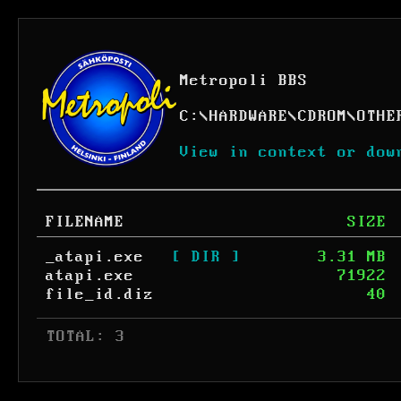
Metropoli BBS
C:
\
HARDWARE
\
CDROM
\
OTHE
View in context or dow
FILENAME
SIZE
_atapi.exe
[ DIR ]
3.31 MB
atapi.exe
71922
file_id.diz
40
 TOTAL: 3