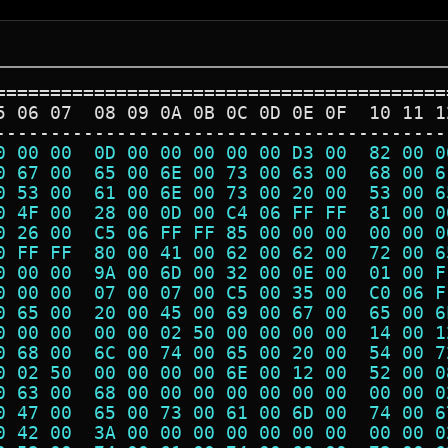
=========================================
5 06 07  08 09 0A 0B 0C 0D 0E 0F  10 11 1
-----------------------------------------
0 00 00  0D 00 00 00 00 00 D3 00  82 00 0
0 67 00  65 00 6E 00 73 00 63 00  68 00 6
0 53 00  61 00 6E 00 73 00 20 00  53 00 6
0 4F 00  28 00 0D 00 C4 06 FF FF  81 00 0
0 26 00  C5 06 FF FF 85 00 00 00  00 00 0
0 FF FF  80 00 41 00 62 00 62 00  72 00 6
0 00 00  9A 00 6D 00 32 00 0E 00  01 00 F
0 00 00  07 00 07 00 C5 00 35 00  C0 06 F
0 65 00  20 00 45 00 69 00 67 00  65 00 6
0 00 00  00 00 02 50 00 00 00 00  14 00 1
0 68 00  6C 00 74 00 65 00 20 00  54 00 7
0 02 50  00 00 00 00 6E 00 12 00  52 00 0
0 63 00  68 00 00 00 00 00 00 00  00 00 0
0 47 00  65 00 73 00 61 00 6D 00  74 00 6
0 42 00  3A 00 00 00 00 00 00 00  00 00 0