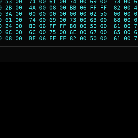
0 53 00  74 00 61 00 74 00 69 00  73 00 6
0 2B 00  4A 00 08 00 BB 06 FF FF  82 00 4
0 3A 00  00 00 00 00 00 00 02 50  00 00 0
0 61 00  74 00 69 00 73 00 63 00  68 00 0
0 24 00  BD 06 FF FF 80 00 50 00  61 00 7
0 6C 00  6C 00 75 00 6E 00 67 00  65 00 6
0 08 00  BF 06 FF FF 82 00 50 00  61 00 7