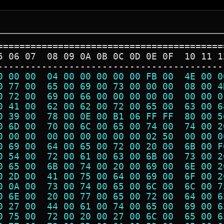
=========================================
5 06 07  08 09 0A 0B 0C 0D 0E 0F  10 11 1
-----------------------------------------
0 00 00  04 00 00 00 00 00 FB 00  4E 00 0
0 77 00  65 00 69 00 73 00 00 00  08 00 4
0 72 00  69 00 66 00 00 00 00 00  00 00 0
0 41 00  62 00 62 00 72 00 65 00  63 00 6
0 39 00  78 00 0E 00 B1 06 FF FF  80 00 5
0 6D 00  70 00 6C 00 65 00 74 00  74 00 2
0 00 00  00 00 00 00 00 00 02 50  00 00 0
0 69 00  64 00 65 00 72 00 20 00  6B 00 F
0 54 00  72 00 61 00 63 00 6B 00  73 00 2
0 65 00  6B 00 74 00 20 00 69 00  6E 00 2
0 2D 00  41 00 75 00 64 00 69 00  6F 00 2
0 0A 00  73 00 74 00 65 00 6C 00  6C 00 7
0 6E 00  20 00 77 00 65 00 72 00  64 00 6
0 27 00  44 00 61 00 74 00 65 00  69 00 6
0 75 00  72 00 20 00 27 00 6C 00  65 00 6