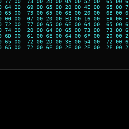
0 77 00  73 00 2D 00 0A 00 52 00  65 00 6
0 64 00  69 00 65 00 20 00 4E 00  65 00 7
0 65 00  73 00 65 00 6E 00 20 00  6B 00 6
0 00 00  07 00 20 00 ED 00 16 00  EA 06 F
0 72 00  77 00 65 00 6E 00 64 00  65 00 6
0 74 00  20 00 64 00 65 00 73 00  73 00 6
0 6D 00  61 00 6E 00 64 00 6F 00  20 00 2
0 65 00  72 00 2D 00 3E 00 54 00  72 00 6
0 65 00  72 00 6E 00 2E 00 2E 00  2E 00 2