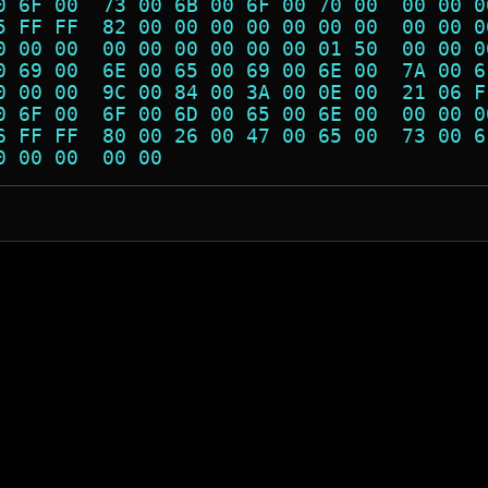
0 6F 00  73 00 6B 00 6F 00 70 00  00 00 0
5 FF FF  82 00 00 00 00 00 00 00  00 00 0
0 00 00  00 00 00 00 00 00 01 50  00 00 0
0 69 00  6E 00 65 00 69 00 6E 00  7A 00 6
0 00 00  9C 00 84 00 3A 00 0E 00  21 06 F
0 6F 00  6F 00 6D 00 65 00 6E 00  00 00 0
6 FF FF  80 00 26 00 47 00 65 00  73 00 6
0 00 00  00 00                           