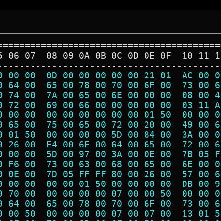
=========================================
5 06 07  08 09 0A 0B 0C 0D 0E 0F  10 11 1
-----------------------------------------
0 00 00  0D 00 00 00 00 00 21 01  AC 00 0
0 64 00  65 00 78 00 70 00 6F 00  73 00 6
0 74 00  7A 00 65 00 6E 00 00 00  08 00 4
0 72 00  69 00 66 00 00 00 00 00  03 11 A
0 00 00  00 00 00 00 00 00 01 50  00 00 0
0 65 00  75 00 65 00 72 00 20 00  49 00 6
0 01 50  00 00 00 00 5D 00 84 00  3A 00 0
0 26 00  E4 00 6E 00 64 00 65 00  72 00 6
0 00 00  5D 00 97 00 3A 00 0E 00  7B 05 F
0 F6 00  73 00 63 00 68 00 65 00  6E 00 0
0 0E 00  7D 05 FF FF 80 00 26 00  57 00 6
0 00 00  00 00 01 50 00 00 00 00  DB 00 9
0 70 00  00 00 00 00 07 00 00 50  00 00 0
0 64 00  65 00 78 00 70 00 6F 00  73 00 6
0 00 50  00 00 00 00 07 00 07 00  13 01 5