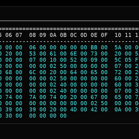
=========================================
5 06 07  08 09 0A 0B 0C 0D 0E 0F  10 11 1
-----------------------------------------
0 00 00  06 00 00 00 00 00 BB 00  5A 00 0
0 20 00  53 00 61 00 6E 00 73 00  20 00 5
0 00 00  07 00 10 00 52 00 09 00  5C 05 F
0 00 00  00 00 02 50 00 00 00 00  07 00 2
0 68 00  6C 00 20 00 64 00 65 00  72 00 2
0 00 00  00 00 02 50 00 00 00 00  60 00 2
0 00 00  00 00 02 40 00 00 00 00  60 00 3
0 00 00  00 00 02 40 00 00 00 00  07 00 3
0 74 00  7A 00 74 00 20 00 67 00  65 00 7
0 00 00  00 00 00 00 00 00 02 50  00 00 0
0 39 00  39 00 20 00 4D 00 42 00  0A 00 3
0 30 00  00 00 00 00                     