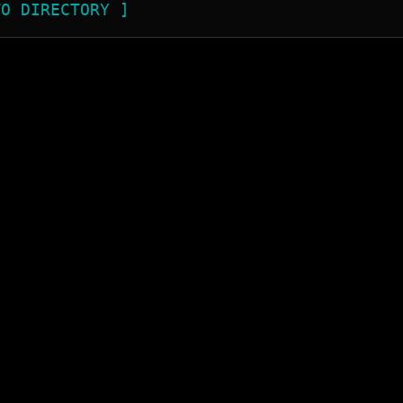
TO DIRECTORY ]