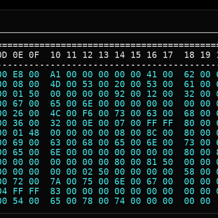
=========================================
0D 0E 0F  10 11 12 13 14 15 16 17  18 19 
-----------------------------------------
00 E8 00  A1 00 00 00 00 00 41 00  62 00 
00 08 00  4D 00 53 00 20 00 53 00  61 00 
00 01 50  00 00 00 00 92 00 12 00  32 00 
00 67 00  65 00 6E 00 00 00 00 00  00 00 
00 26 00  4C 00 F6 00 73 00 63 00  68 00 
00 36 00  32 00 0E 00 07 00 FF FF  80 00 
00 01 48  00 00 00 00 08 00 8C 00  80 00 
00 69 00  63 00 68 00 65 00 6E 00  73 00 
00 65 00  6E 00 00 00 00 00 00 00  80 00 
00 00 00  00 00 00 00 80 00 81 50  00 00 
00 00 00  00 00 02 50 00 00 00 00  58 00 
00 72 00  7A 00 75 00 6E 00 67 00  00 00 
04 FF FF  83 00 00 00 00 00 00 00  00 00 
00 54 00  65 00 78 00 74 00 00 00  00 00 