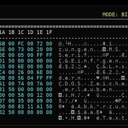
MODE: BI
=========================================
1A 1B 1C 1D 1E 1F
-----------------------------------------
6B 00 FC 00 72 00  
@
.
└
H
.
.
.
.
○
.
.
.
.
.
Φ
.
í
.
.
.
.
.
6E 00 73 00 20 00  
z
.
u
.
n
.
g
.
e
.
n
.
.
.
◘
.
M
.
S
.
.
0E 00 05 00 FF FF  
S
.
e
.
r
.
i
.
f
.
.
.
.
.
☺
P
.
.
.
.
Æ
.
01 50 00 00 00 00  
Ç
.
&
.
E
.
i
.
n
.
f
.
ⁿ
.
g
.
e
.
n
.
.
.
65 00 6E 00 00 00  
Æ
.
$
.
2
.
♫
.
♠
.
Ç
.
&
.
L
.
÷
.
s
.
C4 00 26 00 6E 00  
.
.
.
.
.
.
☺
P
.
.
.
.
Æ
.
6
.
2
.
♫
.
•
.
0B 00 56 04 FF FF  
d
.
e
.
r
.
n
.
.
.
.
.
♥
.
☺
H
.
.
.
.
◘
.
61 00 74 00 7A 00  
Ç
.
D
.
O
.
S
.
-
.
Z
.
e
.
i
.
c
.
h
.
e
.
81 50 00 00 00 00  
.
e
.
r
.
l
.
a
.
u
.
b
.
e
.
n
.
.
.
.
.
00 00 58 00 12 00  
◘
.
↕
.
H
.
♪
.
.
♦
ü
.
.
.
.
.
.
.
Ç
.
07 00 35 00 09 00  
5
.
♪
.
/
♦
ü
.
.
.
.
.
.
.
.
.
☻
P
.
.
00 00 83 11 A1 50  
Θ
♦
é
.
A
.
b
.
k
.
ⁿ
.
r
.
z
.
u
.
n
.
02 50 00 00 00 00  
.
.
.
.
◘
.
$
.
à
.
a
.
E
♦
â
.
.
.
.
.
                   
◘
.
•
.
H
.
◘
.
Φ
♦
é
.
T
.
e
.
x
.
t
.