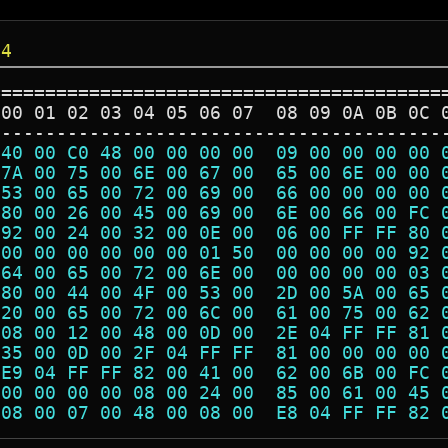
04
=========================================
 00 01 02 03 04 05 06 07  08 09 0A 0B 0C 
-----------------------------------------
 40 00 C0 48 00 00 00 00  09 00 00 00 00 
 7A 00 75 00 6E 00 67 00  65 00 6E 00 00 
 53 00 65 00 72 00 69 00  66 00 00 00 00 
 80 00 26 00 45 00 69 00  6E 00 66 00 FC 
 92 00 24 00 32 00 0E 00  06 00 FF FF 80 
 00 00 00 00 00 00 01 50  00 00 00 00 92 
 64 00 65 00 72 00 6E 00  00 00 00 00 03 
 80 00 44 00 4F 00 53 00  2D 00 5A 00 65 
 20 00 65 00 72 00 6C 00  61 00 75 00 62 
 08 00 12 00 48 00 0D 00  2E 04 FF FF 81 
 35 00 0D 00 2F 04 FF FF  81 00 00 00 00 
 E9 04 FF FF 82 00 41 00  62 00 6B 00 FC 
 00 00 00 00 08 00 24 00  85 00 61 00 45 
 08 00 07 00 48 00 08 00  E8 04 FF FF 82 