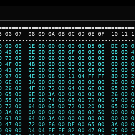
=========================================
5 06 07  08 09 0A 0B 0C 0D 0E 0F  10 11 1
-----------------------------------------
0 00 00  1E 00 00 00 00 00 D5 00  DC 00 0
0 49 00  6E 00 66 00 6F 00 00 00  08 00 4
0 72 00  69 00 66 00 00 00 00 00  01 00 0
0 4F 00  4B 00 00 00 00 00 00 00  00 00 0
0 41 00  62 00 62 00 72 00 65 00  63 00 6
0 97 00  4E 00 08 00 11 04 FF FF  80 00 2
0 6E 00  3A 00 00 00 00 00 00 00  26 00 0
0 26 00  4F 00 72 00 64 00 6E 00  65 00 7
0 65 00  6E 00 3A 00 00 00 00 00  26 00 0
0 55 00  6E 00 74 00 65 00 72 00  67 00 6
0 72 00  64 00 65 00 72 00 20 00  65 00 6
0 3A 00  00 00 00 00 00 00 02 50  00 00 0
0 61 00  64 00 3A 00 00 00 00 00  00 00 0
0 47 00  72 00 F6 00 DF 00 65 00  3A 00 0
0 09 00  D4 04 FF FF 82 00 47 00  65 00 E