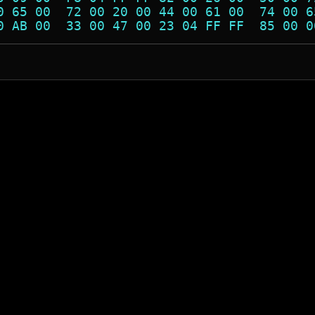
0 65 00  72 00 20 00 44 00 61 00  74 00 6
0 AB 00  33 00 47 00 23 04 FF FF  85 00 0