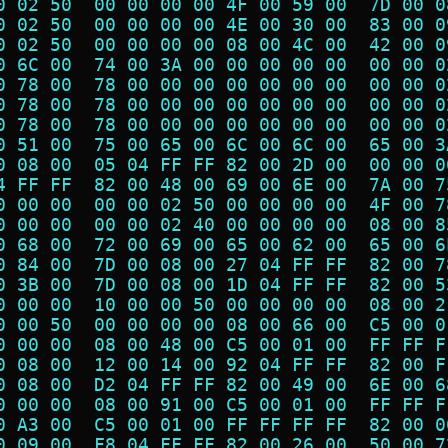
0 02 50  00 00 00 00 4F 00 59 00  7D 00 0
0 02 50  00 00 00 00 4E 00 30 00  83 00 0
0 02 50  00 00 00 00 08 00 4C 00  42 00 0
0 6C 00  74 00 3A 00 00 00 00 00  00 00 0
0 78 00  78 00 00 00 00 00 00 00  00 00 0
0 78 00  78 00 00 00 00 00 00 00  00 00 0
0 78 00  78 00 00 00 00 00 00 00  00 00 0
0 51 00  75 00 65 00 6C 00 6C 00  65 00 3
0 08 00  05 04 FF FF 82 00 2D 00  00 00 0
4 FF FF  82 00 48 00 69 00 6E 00  7A 00 7
0 00 00  00 00 02 50 00 00 00 00  4F 00 7
0 00 00  00 00 02 40 00 00 00 00  08 00 8
0 68 00  72 00 69 00 65 00 62 00  65 00 6
0 84 00  7D 00 08 00 27 04 FF FF  82 00 7
0 3B 00  7D 00 08 00 1D 04 FF FF  82 00 5
0 00 00  10 00 00 50 00 00 00 00  08 00 2
0 00 50  00 00 00 00 08 00 66 00  C5 00 0
0 00 00  08 00 48 00 C5 00 01 00  FF FF F
0 08 00  12 00 14 00 92 04 FF FF  82 00 F
0 08 00  D2 04 FF FF 82 00 49 00  6E 00 6
0 00 00  08 00 91 00 C5 00 01 00  FF FF F
0 A3 00  C5 00 01 00 FF FF FF FF  82 00 0
0 09 00  F8 04 FF FF 82 00 26 00  50 00 7