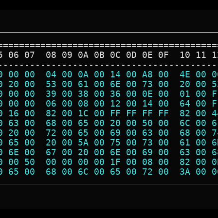
=========================================
5 06 07  08 09 0A 0B 0C 0D 0E 0F  10 11 1
-----------------------------------------
0 00 00  04 00 0A 00 14 00 A8 00  4E 00 0
0 20 00  53 00 61 00 6E 00 73 00  20 00 5
0 00 00  39 00 38 00 36 00 0E 00  01 00 F
0 00 00  06 00 08 00 12 00 14 00  64 00 F
0 16 00  82 00 1C 00 FF FF FF FF  82 00 4
0 63 00  68 00 65 00 20 00 50 00  6C 00 6
0 20 00  72 00 65 00 69 00 63 00  68 00 7
0 65 00  20 00 5A 00 75 00 73 00  61 00 6
0 6E 00  67 00 20 00 6E 00 69 00  63 00 6
0 00 50  00 00 00 00 1F 00 08 00  82 00 0
0 65 00  68 00 6C 00 65 00 72 00  3A 00 0