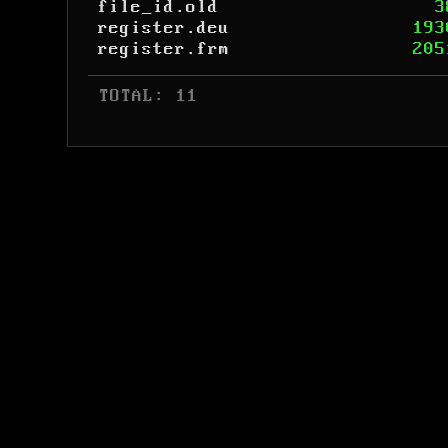
file_id.old
3
register.deu
193
register.frm
205
 TOTAL: 11