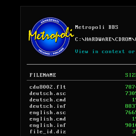
Metropoli BBS
C:
\
HARDWARE
\
CDROM
\
View in context or
FILENAME
SIZ
cdu8002.flt
787
deutsch.asc
730
deutsch.cmd
1
deutsch.inf
883
english.asc
766
english.cmd
1
english.inf
901
file_id.diz
3