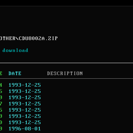
OTHER
\
CDU8002A.ZIP
 download
E
DATE
DESCRIPTION
4
1993-12-25
5
1993-12-25
9
1993-12-25
7
1993-12-25
5
1993-12-25
9
1993-12-25
0
1993-12-25
9
1996-08-01