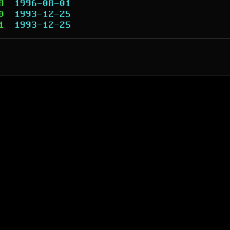
8
1996-08-01
0
1993-12-25
1
1993-12-25