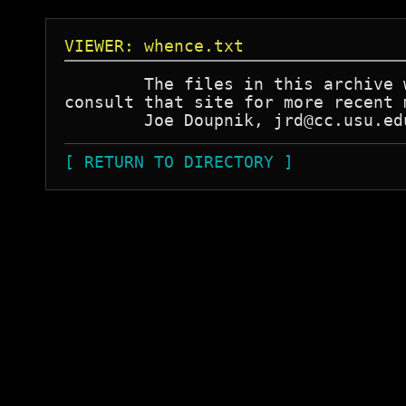
VIEWER: whence.txt
	The files in this archive were obtained from FTP.YORK.AC.UK. Please

consult that site for more recent 
[ RETURN TO DIRECTORY ]