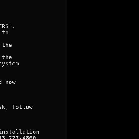
RS".

to 

the 

the

ystem

 now

k, follow

nstallation

3)727-4860.
