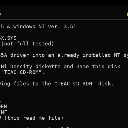
w
5 & Windows NT ver. 3.51

X.SYS 

(not full tested)     

5A driver into an already installed NT sy
Hi Density diskette and name this disk 

"TEAC CD-ROM".

ing files to the "TEAC CD-ROM" disk.



EM

NF

 (this read me file)
