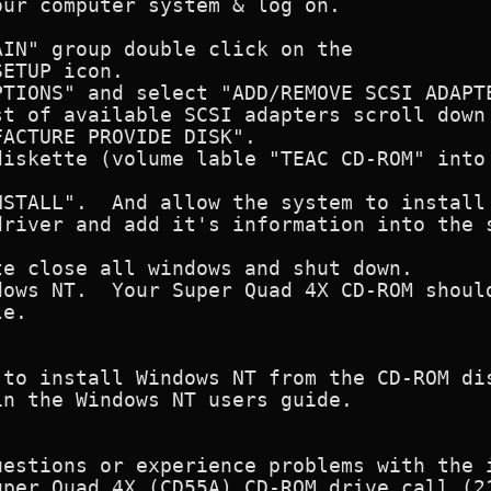
ur computer system & log on.

IN" group double click on the 

ETUP icon.

TIONS" and select "ADD/REMOVE SCSI ADAPTE
t of available SCSI adapters scroll down 
ACTURE PROVIDE DISK".

iskette (volume lable "TEAC CD-ROM" into 
STALL".  And allow the system to install 
river and add it's information into the s
e close all windows and shut down.

ows NT.  Your Super Quad 4X CD-ROM should
e.

 to install Windows NT from the CD-ROM dis
n the Windows NT users guide.

uestions or experience problems with the i
uper Quad 4X (CD55A) CD-ROM drive call (21