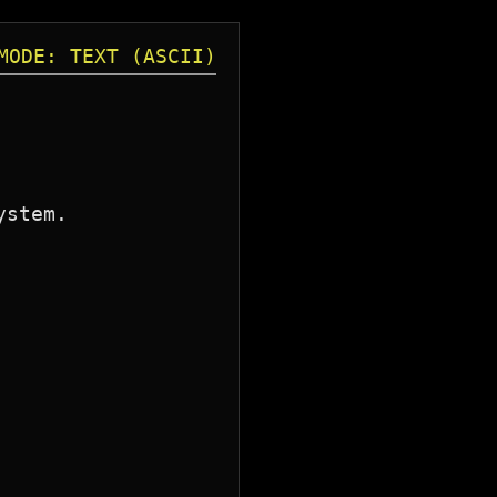
MODE: TEXT (ASCII)
stem.
