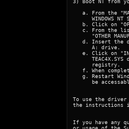
3) Boot NT from yo
   a. From the "MA
      WINDOWS NT S
   b. Click on "OP
   c. From the lis
      "OTHER MANUF
   d. Insert the d
      A: drive.

   e. Click on "IN
      TEAC4X.SYS d
      registry.

   f. When complet
   g. Restart Wind
      be accessabl
To use the driver
the instructions i
If you have any q
or usage of the S