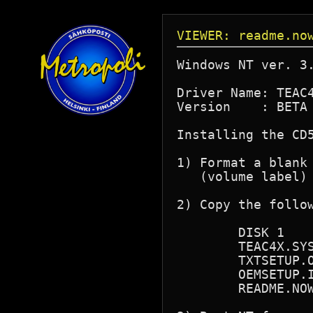
VIEWER: readme.no
Windows NT ver. 3.
Driver Name: TEAC4
Version    : BETA 
Installing the CD5
1) Format a blank 
   (volume label) 
2) Copy the follow
        DISK 1

        TEAC4X.SYS
        TXTSETUP.O
        OEMSETUP.I
        README.NOW