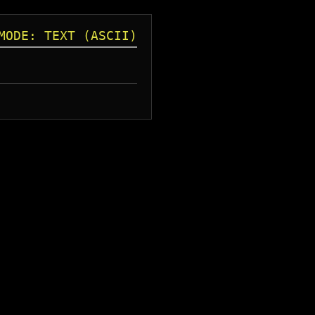
MODE: TEXT (ASCII)