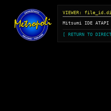
VIEWER: file_id.d
[ RETURN TO DIREC