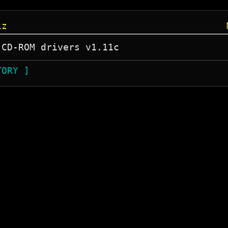
iz
TORY ]