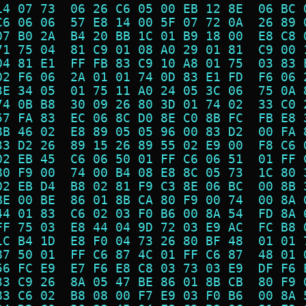
14 07 73  06 26 C6 05 00 EB 12 8E  06 BC 
C6 06 06  57 E8 14 00 5F 07 72 0A  26 89 
07 B0 2A  B4 20 BB 1C 01 B9 18 00  E8 C8 
71 75 04  81 C9 01 08 A0 29 01 81  C9 00 
04 81 E1  FF FB 83 C9 10 A8 01 75  03 83 
02 F6 06  2A 01 01 74 0D 83 E1 FD  F6 06 
3E 34 05  01 75 11 A0 24 05 3C 06  75 0A 
74 0B B8  30 09 26 80 3D 01 74 02  33 C0 
57 FA 83  EC 06 8C D0 8E C0 8B FC  FB E8 
8B 46 02  E8 89 05 05 96 00 83 D2  00 FA 
33 D2 26  89 15 26 89 55 02 E9 00  F8 C6 
02 EB 45  C6 06 50 01 FF C6 06 51  01 FF 
80 F9 00  74 00 B4 08 E8 8C 05 73  1C 80 
02 EB D4  B8 02 81 F9 C3 8E 06 BC  00 8B 
BE 00 BE  86 01 8B CA 80 F9 00 74  00 8A 
44 01 83  C6 02 03 F0 B6 00 8A 54  FD 8A 
FF 75 03  E8 44 04 9D 72 03 E9 AC  FC B8 
1C B4 1D  E8 F0 04 73 26 80 BF 48  01 01 
87 50 01  FF C6 87 4C 01 FF C6 87  48 01 
56 FC E9  E7 F6 E8 C8 03 73 03 E9  DF F6 
33 C9 26  8A 05 47 BE 86 01 8B CB  80 F9 
83 C6 02  B8 08 00 F7 E9 03 F0 B6  00 8A 