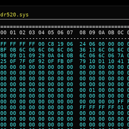
cdr520.sys
=========================================
 00 01 02 03 04 05 06 07  08 09 0A 0B 0C 
-----------------------------------------
 FF FF FF FF 00 C8 19 06  24 06 00 00 00 
 BF 0B 6C 06 6C 06 6C 06  36 13 6C 06 6C 
 98 09 D1 09 29 0A 04 0B  6C 06 6C 06 7A 
 25 0F 7F 0F 92 0F FB 0F  79 10 D1 10 41 
 00 00 00 00 00 00 00 00  00 00 00 00 00 
 00 00 00 00 00 00 00 00  00 00 00 00 00 
 00 00 00 00 00 00 00 00  00 00 00 00 00 
 00 00 00 00 00 00 00 00  00 00 00 00 00 
 00 00 00 00 00 00 00 00  00 01 00 00 00 
 00 00 00 00 00 00 00 00  00 00 00 00 00 
 00 00 00 00 00 00 00 00  00 00 00 00 FF 
 00 00 00 00 00 00 00 00  FF FF FF FF 01 
 00 00 00 00 00 00 00 00  00 00 00 00 00 
 00 00 00 00 00 00 00 00  00 00 00 00 00 
 00 00 00 00 00 00 00 00  00 00 00 00 00 