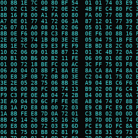
 00 8B 1E 7C 00 80 BF 54  01 01 74 03 E9 
 10 02 C1 3C 4B 72 0E 2C  4B FE C4 80 FC 
 8B 16 F8 00 A1 FA 00 80  FA 00 77 0B 80 
 A7 0E 01 77 41 72 06 3A  87 12 01 77 39 
 26 07 01 A0 08 01 02 06  05 01 3C 4B 72 
 8B 0E F6 00 F8 C3 F8 8B  0E F6 00 8B 16 
 2E 05 28 74 1B 80 3E 2E  05 04 75 1B FE 
 8B 1E 7C 00 E9 E3 FE F9  EB BD E8 2C 00 
 10 02 06 09 01 88 87 12  01 3C 4B 72 0A 
 00 B1 00 B6 00 B2 11 FE  06 09 01 0E 07 
 01 00 72 18 BE FC 00 AC  3C FF 75 03 F8 
 06 A8 04 03 8B F1 8A EE  8A CA 8A F4 8A 
 00 E8 3F 0B 72 0B 80 3E  C2 04 01 75 02 
 3E 2E 05 28 75 06 8B 3E  A9 04 EB C6 F6 
 B9 06 00 80 FC 08 74 13  B9 02 00 F6 C4 
 F9 C3 FE 0E A8 04 74 2B  B4 00 E8 D6 0A 
 3E A9 04 E9 6C FF FE 0E  A8 04 74 07 8B 
 E8 1A FD E8 08 00 72 03  E9 CB FC E9 CB 
 1A 8B FE E8 7D 0A 72 01  C3 B8 02 00 0D 
 8B 45 14 26 8B 55 16 26  80 7D 0D 01 74 
 09 E8 08 00 72 03 E9 6D  FC E9 6D FC 8A 
 06 81 75 03 B8 02 81 F9  C3 E8 31 09 73 