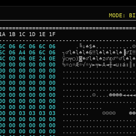
MODE: BI
=========================================
1A 1B 1C 1D 1E 1F
-----------------------------------------
6C 06 6C 06 6C 06  
.
╚
↓
♠
$
♠
.
.
.
.
.
.
.
.
.
.
.
☺
6C 06 A4 06 6C 06  
┐
♂
l
♠
l
♠
l
♠
6
‼
l
♠
l
♠
l
♠
l
♠
▐
♂
I
‼
4C 0D 06 0E 24 0E  
ÿ
○
╤
○
)
◙
♦
♂
l
♠
l
♠
z
♂
ε
♂
ⁿ
♂
l
♠
l
♠
00 00 00 00 00 00  
%
☼
⌂
☼
Æ
☼
√
☼
y
►
╤
►
A
◄
╫
◄
u
↕
á
↕
║
↕
00 00 00 00 00 00  
.
.
.
.
.
.
.
.
.
.
.
.
.
.
.
.
.
.
.
.
.
.
00 00 00 00 00 00  
.
.
.
.
.
.
.
.
.
.
.
.
.
.
.
.
.
.
.
.
.
.
00 00 00 00 00 00  
.
.
.
.
.
.
.
.
.
.
.
.
.
.
.
.
.
.
.
.
.
.
00 00 00 00 00 00  
.
.
.
.
.
.
.
.
.
.
.
.
.
.
.
.
.
.
.
.
.
.
00 00 00 00 00 00  
.
.
.
.
.
.
.
.
.
☺
.
.
.
.
☻
☻
☻
☻
◄
◄
◄
◄
00 00 00 00 00 00  
.
.
.
.
.
.
.
.
.
.
.
.
.
.
.
.
.
.
.
.
.
.
00 00 00 00 00 00  
.
.
.
.
.
.
.
.
.
.
.
.
.
.
00 00 03 03 03 03  
.
.
.
.
.
.
.
.
☺
☺
☺
☺
☻
☻
00 00 00 00 00 00  
.
.
.
.
.
.
.
.
.
.
.
.
.
.
.
.
.
.
.
.
.
.
00 00 00 00 00 00  
.
.
.
.
.
.
.
.
.
.
.
.
.
.
.
.
.
.
.
.
.
.
00 00 00 00 00 00  
.
.
.
.
.
.
.
.
.
.
.
.
.
.
.
.
.
.
.
.
.
.