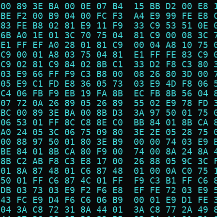
 00 89 3E BA 00 0E 07 B4  15 BB D2 00 E8 
 BE F2 00 B9 04 00 FC F3  A4 E9 99 FE E8 
 83 FE B8 02 81 E9 11 F9  33 C9 53 51 0E 
 6B A0 1E 01 3C 70 75 04  81 C9 00 08 3C 
 E1 FF EF A0 28 01 81 C9  00 04 A8 10 75 
 C9 00 01 A8 03 75 04 81  E1 FF FE 83 C9 
 C9 02 81 C9 84 02 8B C1  33 D2 F8 C3 80 
 03 E9 66 FF F9 C3 B8 00  08 26 80 3D 00 
 05 E9 C1 FD E8 36 05 73  03 E9 4D F8 06 
 C4 06 FB F9 EB 19 FA 8B  EC FB 8B 56 04 
 07 72 0A 26 89 05 26 89  55 02 E9 78 FD 
 BC 00 89 3E BA 00 8B D3  3A 97 50 01 75 
 06 53 01 FF 8C C8 8E C0  BB 84 01 8B CA 
 A0 24 05 3C 06 75 09 80  3E 2E 05 28 75 
 00 88 97 50 01 80 3E B9  00 00 74 03 E9 
 BE 84 01 8B CA 80 F9 00  74 00 8A 24 8A 
 8B C2 AB F8 C3 E8 17 00  26 88 05 9C 3C 
 01 8A 87 48 01 C6 87 48  01 00 0A C0 75 
 50 01 FF C6 87 4C 01 FF  F9 C3 B1 FF C6 
 DB 03 73 03 E9 F2 F6 E8  EF FE 72 03 E9 
 43 FC E9 D4 F6 C6 06 B9  00 01 E9 D1 FE 
 04 3A C8 72 31 8A 44 01  3A C8 77 2A 49 