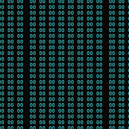
00 00 00  00 00 00 00 00 00 00 00  00 00 
00 00 00  00 00 00 00 00 00 00 00  00 00 
00 00 00  00 00 00 00 00 00 00 00  00 00 
00 00 00  00 00 00 00 00 00 00 00  00 00 
00 00 00  00 00 00 00 00 00 00 00  00 00 
00 00 00  00 00 00 00 00 00 00 00  00 00 
00 00 00  00 00 00 00 00 00 00 00  00 00 
00 00 00  00 00 00 00 00 00 00 00  00 00 
00 00 00  00 00 00 00 00 00 00 00  00 00 
00 00 00  00 00 00 00 00 00 00 00  00 00 
00 00 00  00 00 00 00 00 00 00 00  00 00 
00 00 00  00 00 00 00 00 00 00 00  00 00 
00 00 00  00 00 00 00 00 00 00 00  00 00 
00 00 00  00 00 00 00 00 00 00 00  00 00 
00 00 00  00 00 00 00 00 00 00 00  00 00 
00 00 00  00 00 00 00 00 00 00 00  00 00 
00 00 00  00 00 00 00 00 00 00 00  00 00 
00 00 00  00 00 00 00 00 00 00 00  00 00 
00 00 00  00 00 00 00 00 00 00 00  00 00 
00 00 00  00 00 00 00 00 00 00 00  00 00 
00 00 00  00 00 00 00 00 00 00 00  00 00 
00 00 00  00 00 00 00 00 00 00 00  00 00 
00 00 00  00 00 00 00 00 00 00 00  00 00 