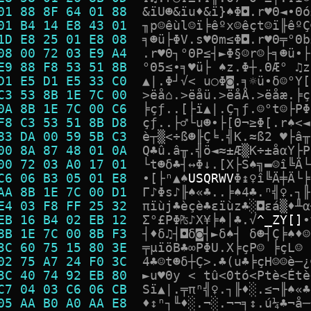
01 88 8F 64 01 88  
&
ï
U
☻
&
ï
u
♦
&
ï
}
♠
Φ
◘
.
r
♥
Θ
◄
∙
Θ
ó
01 B4 14 E8 43 01  
╖
p
☺
ê
ù
l
☺
ï
╞
ê
º
x
☺
ê
ç
t
☺
ï
╟
ê
º
Ç
1D E8 25 01 E8 08  
╕
☻
ü
├
Φ
V
.
s
♥
Θ
m
≤
Φ
◘
.
r
♥
Θ
╤
°
Θ
b
08 00 72 03 E9 A4  
.
r
♥
Θ
┐
°
Θ
P
≤
┤
►
Φ
§
☺
r
☺
├
╕
☻
ü
∙
├
E9 88 F8 53 51 8B  
°
Θ
5
≤
∙
╕
♥
ü
├
♠
z
.
Φ
┼
.
Θ
Æ
°
♫
z
D1 E5 D1 E5 33 C0  
▲
|
.
Φ
┘
√
<
u
○
Φ
◙
.
╕
☼
ü
∙
δ
☺
°
Y
[
C3 53 8B 1E 7C 00  
>
ë
å
⌂
.
>
ë
å
ü
.
>
ë
å
Å
.
>
ë
å
æ
.
╞
ç
0A 8B 1E 7C 00 C6  
╞
ç
ƒ
.
.
[
├
ï
▲
|
.
Ç
┐
ƒ
.
☺
°
t
☺
├
P
Φ
F8 C3 53 51 8B D8  
ç
ƒ
.
.
├
♂
└
u
☻
∙
├
[
Θ
¬
≥
Φ
[
.
r
♠
<
◄
83 DA 00 59 5B C3  
è
┬
▒
<
÷
ß
☻
╟
Ç
╘
.
╣
K
.
≈
ß
2
♥
├
â
╥
00 8A 87 48 01 0A  
Q
♣
û
.
â
╥
.
╣
ö
◄
≈
±
Æ
▒
K
÷
±
å
α
Y
├
P
00 72 03 A0 17 01  
└
t
☻
δ
♣
┤
↔
Φ
↓
.
[
X
├
S
♠
╗
▬
☺
î
╚
Ä
└
C6 06 B3 05 01 E8  
•
[
├
ⁿ
▲
♠
U
S
Q
R
W
V
Φ
↨
♀
î
╚
Ä
╪
Ä
└
╞
AA 8B 1E 7C 00 D1  
Γ
♪
Φ
s
♪
╟
♠
«
♣
.
.
╞
♠
4
♣
.
ⁿ
╣
♀
.
┐
╟
E4 03 F8 FF 25 32  
π
ï
ù
j
♣
è
ç
è
♣
ε
ï
ù
z
♣
░
◘
ε
á
▒
♦
╨
α
EB 16 B4 02 EB 12  
Σ
°
£
P
Φ
₧
♪
X
¥
╞
♠
│
♣
.
√
^
_
Z
Y
[
]
•
8B 1E 7C 00 8B F3  
┤
♦
δ
♫
┤
◘
δ
◙
┤
►
δ
♠
┤
δ
☻
┤
Ç
╞
♠
♦
☺
3C 60 75 15 80 3E  
╤
µ
ï
ö
B
♣
∞
P
Φ
U
.
X
╞
ç
P
☺
╞
ç
L
☺
02 75 A7 24 F0 3C  
4
♣
☺
t
☻
δ
┼
Ç
>
.
♣
(
u
♣
╞
ç
H
☺
☺
è
─
¿
3C 40 74 92 EB 80  
►
u
♥
Θ
y
<
t
û
<
0
t
ó
<
P
t
è
<
É
t
è
C7 04 03 C6 06 CB  
S
ï
▲
|
.
╤
π
ⁿ
╣
♀
.
┐
╟
♦
░
.
≤
¬
╟
♠
«
♣
05 AA B0 A0 AA E8  
♦
↕
ⁿ
┐
╙
♦
░
.
¬
░
.
¬
¬
╕
↕
.
ú
¼
♣
¬
å
─