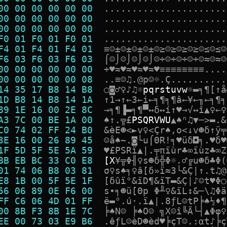
00 00 00 00 00 00  
.
.
.
.
.
.
.
.
.
.
.
.
.
.
.
.
.
.
.
.
.
.
00 00 00 00 00 00  
.
.
.
.
.
.
.
.
.
.
.
.
.
.
.
.
.
.
.
.
.
.
00 00 00 00 00 00  
.
.
.
.
.
.
.
.
.
.
.
.
.
.
.
.
.
.
.
.
.
.
F0 01 F0 01 F0 01  
.
.
.
.
.
.
.
.
.
.
.
.
.
.
.
.
.
.
.
.
.
.
F4 01 F4 01 F4 01  
≡
☺
±
☺
±
☺
±
☺
±
☺
≥
☺
≥
☺
≥
☺
≥
☺
≤
☺
≤
☺
F6 03 F6 03 F6 03  
⌠
☺
⌡
☺
⌡
☺
⌡
☺
⌡
☺
÷
☺
÷
☺
÷
☺
÷
☺
≈
☺
≈
☺
00 00 00 00 00 00  
÷
♥
≈
♥
≈
♥
≈
♥
≈
♥
≡
≡
≡
≡
≡
≡
≡
≡
.
.
.
.
00 00 00 00 00 08  
.
.
≡
☺
♫
.
@
p
☺
☼
.
Ç
.
.
.
.
.
.
.
.
.
.
14 35 17 B8 14 B8  
○
◙
♂
♀
♪
♫
☼
p
q
r
s
t
u
v
w
☼
▬
╕
¶
[
↑
å
1D B8 14 B8 14 1A  
↑
1
→
↑
←
3
←
i
←
╕
¶
╕
¶
â
←
¥
←
╖
←
╕
¶
╕
89 1E 16 00 2E 8C  
→
╕
¶
▐
▬
╕
¶
▀
↔
δ
↔
í
↑
♥
→
√
↔
î
▲
♀
←
♀
A3 7C 00 BE 1A 00  
♠
↑
.
╦
£
P
S
Q
R
V
W
U
▲
♠
ⁿ
♫
▼
─
>
▬
.
&
C0 74 02 FF 24 B0  
&
è
E
☻
<
►
v
♀
<
Ç
r
♠
,
o
<
↓
v
☻
δ
↑
ÿ
╤
3E 16 00 26 89 45  
☺
å
♠
~
.
◙
└
u
⌠
Θ
R
!
╕
♥
ü
δ
◘
╕
.
♥
δ
♥
1F 5D 5F 5E 5A 59  
♥
£
P
S
R
ï
▲
|
.
╤
π
ï
ù
r
♣
∞
ï
ù
z
♣
∞
Z
BB EB BC 33 C0 E8  
[
X
¥
╦
Φ
╢
♀
s
☻
δ
╬
Φ
☼
.
♂
╔
u
☻
δ
♣
Φ
(
01 74 06 B8 03 81  
σ
♀
s
♠
╕
♀
â
[
δ
»
ï
≈
3
└
&
Ç
|
↑
.
t
♫
@
E8 1B 00 5F 5E 1F  
[
δ
û
ï
°
&
ï
D
¶
&
ï
T
▬
&
Ç
|
♪
☺
t
♥
Φ
○
56 06 89 0E F6 00  
s
•
╕
☻
ü
[
Θ
p
Φ
╨
♀
&
ï
L
↕
&
─
\
♫
Φ
ä
FF C6 06 4D 01 FF  
ë
▬
°
.
ú
·
.
ï
▲
|
.
8
ƒ
L
☺
t
P
╞
♠
½
♦
¶
00 8B F3 8B 1E 7C  
╞
♠
N
☺
╞
♠
O
☺
╗
X
☺
î
╚
Ä
└
┤
▲
Φ
φ
♀
EE 00 73 03 E9 B6  
.
ê
ƒ
L
☺
è
D
☻
è
d
♥
╞
ç
T
☺
.
:
α
t
♪
╞
ç