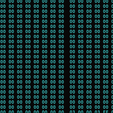
 00 00 00 00 00 00 00 00  00 00 00 00 00 
 00 00 00 00 00 00 00 00  00 00 00 00 00 
 00 00 00 00 00 00 00 00  00 00 00 00 00 
 00 00 00 00 00 00 00 00  00 00 00 00 00 
 00 00 00 00 00 00 00 00  00 00 00 00 00 
 00 00 00 00 00 00 00 00  00 00 00 00 00 
 00 00 00 00 00 00 00 00  00 00 00 00 00 
 00 00 00 00 00 00 00 00  00 00 00 00 00 
 00 00 00 00 00 00 00 00  00 00 00 00 00 
 00 00 00 00 00 00 00 00  00 00 00 00 00 
 00 00 00 00 00 00 00 00  00 00 00 00 00 
 00 00 00 00 00 00 00 00  00 00 00 00 00 
 00 00 00 00 00 00 00 00  00 00 00 00 00 
 00 00 00 00 00 00 00 00  00 00 00 00 00 
 00 00 00 00 00 00 00 00  00 00 00 00 00 
 00 00 00 00 00 00 00 00  00 00 00 00 00 
 00 00 00 00 00 00 00 00  00 00 00 00 00 
 00 00 00 00 00 00 00 00  00 00 00 00 00 
 00 00 00 00 00 00 00 00  00 00 00 00 00 
 00 00 00 00 00 00 00 00  00 00 00 00 00 
 00 00 00 00 00 00 00 00  00 00 00 00 00 
 00 00 00 00 00 00 00 00  00 00 00 00 00 
 00 00 00 00 00 00 00 00  03 00 00 03 FF 