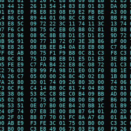
B8 03 81  E9 26 FC E8 86 09 8B EB  D1 E5 
03 44 12  26 13 54 14 83 E8 01 83  DA 00 
01 E9 E0  FB E8 E3 08 E9 E2 FB BE  A3 00 
14 86 C4  89 44 01 06 8C C8 8E C0  8B FB 
03 E8 5C  09 72 22 3C 11 74 11 3C  13 74 
07 F6 C4  08 75 0C EB 05 B8 02 81  EB 08 
C0 E8 96  08 9C 8B EB D1 E5 D1 E5  9D 72 
3B 96 91  00 77 1B 72 07 3E 3B 86  8F 00 
FB E8 26  08 EB EE B4 0A E8 EB 08  C7 06 
FF 0E AB  00 75 F1 F9 B8 0C 81 C3  F8 C3 
B8 0C 81  75 1D 8B EB D1 E5 D1 E5  3E 8B 
D5 FE E9  C7 FA B4 22 E8 8C 08 72  01 C3 
C2 76 03  E9 99 FA 98 D1 E0 03 F0  8B 1E 
FA 26 C7  05 00 00 26 8C 4D 02 E8  1B 08 
FA 26 80  3D 01 74 09 26 80 3D 00  74 06 
73 0C F6  C4 14 B8 0C 81 74 04 B8  02 81 
EB 38 06  53 8C C8 8E C0 B4 09 BB  AD 00 
45 02 0A  C0 75 05 98 8B D0 EB 0F  B6 00 
06 53 51  0E 07 B0 0E B4 20 BB 1C  01 B9 
24 0F 74  07 E8 3E 00 88 87 64 01  A0 2D 
A0 2F 01  88 87 70 01 FC 8A A7 68  01 8A 
00 AB E9  F3 FE 3C 01 75 03 B0 00  C3 3C 
C3 B0 00  C3 E8 49 06 73 03 E9 60  F9 26 