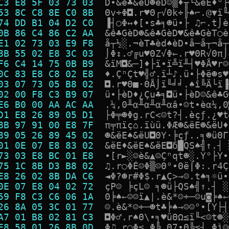
C3 E8 5F 03 73 03  
D
•
&
ë
♣
&
ë
U
☻
è
D
☺
▒
♦
╥
└
&
ê
E
♦
°
├
53 8C C8 8E C0 8B  
Θ
v
÷
Φ
◘
.
r
♥
Θ
┌
√
Θ
k
÷
╟
♠
⌐
.
@
▼
ï
╙
74 DD B1 04 D2 C0  
▐
┤
○
Φ
↔
♦
[
•
s
♣
╕
☻
ü
∙
├
♫
⌐
.
t
⌡
è
0B 86 C4 86 C2 AA  
&
ê
♣
G
è
D
☻
&
ê
♣
G
è
D
♥
&
ê
♣
G
è
T
○
è
E1 02 73 03 E9 F8  
å
┬
½
░
.
¬
è
T
♣
è
d
♠
è
D
•
å
─
å
┬
¬
å
┬
8B 55 02 E8 3C 03  
⌡
Φ
↕
.
♂
╔
u
♥
Θ
Z
√
Φ
←
.
r
♥
Θ
R
√
Θ
π
⌡
F6 C4 14 75 0B B9  
&
ï
M
◘
&
─
]
♦
├
ï
∙
ï
╩
ï
╨
┤
♥
Φ
Å
♥
r
☺
0C 83 E8 C8 02 E8  
♦
.
Ç
ⁿ
Ç
t
♥
╣
♂
.
ï
┴
♪
.
ü
∙
├
Φ
ë
☻
s
♥
03 07 73 05 B8 02  
◘
.
r
♥
Θ
■
·
Θ
Å
⌡
ï
╙
╛
╛
.
♠
î
╚
Ä
└
ï
▐
02 00 F8 C3 B9 07  
ü
∙
├
è
D
♦
¿
Ç
u
♣
╕
◘
ü
∙
├
è
D
☺
&
ê
♣
G
E6 B0 00 AA AC AA  
.
¼
,
0
╨
α
╨
α
╨
α
╨
α
â
∙
☺
t
•
è
α
¼
,
0
D1 E8 26 89 05 D1  
├
Φ
╤
☻
Φ
g
.
r
C
<
☺
t
?
┤
.
è
ç
ƒ
.
¿
♥
t
8B 97 91 00 E8 7F  
π
╤
π
ï
ç
⌂
.
ï
ù
ü
.
Φ
Æ
☻
&
ë
E
☻
&
ë
U
♦
89 05 26 89 45 02  
☻
&
ë
E
♠
&
ë
U
◘
Θ
Y
·
╞
ç
ƒ
.
.
╕
☻
ü
Θ
Γ
01 0E 07 E8 83 02  
&
ë
E
♦
&
ë
E
♠
&
ë
E
◘
δ
█
Q
S
♠
╣
↑
.
┤
73 03 E8 BC 01 E8  
•
[
r
►
░
☺
è
&
▲
☺
Ç
ⁿ
q
t
☻
░
.
Y
°
├
Y
∙
75 1C 8B D3 B8 02  
♫
.
r
○
Φ
É
☺
Φ
▒
☺
Θ
°
∙
Θ
ë
⌠
Φ
:
.
r
4
Ç
E8 26 02 8B DA C6  
◄
Φ
?
☻
r
#
Φ
$
.
r
▲
Ç
>
→
☺
.
t
♠
╕
☼
ü
∙
0E 07 E8 04 02 72  
ç
P
☺
╞
ç
L
☺
╕
☻
ü
├
Q
S
♠
╣
↑
.
┤
░
59 F8 C3 C6 06 1A  
0
╞
♠
←
☺
☺
ï
▲
|
.
è
&
*
☺
÷
─
☺
u
◙
╞
♠
←
26 8A 05 3C 01 77  
☺
.
è
&
*
☺
÷
─
☻
t
♣
╞
♠
→
☺
☺
°
•
[
Y
├
┤
A7 01 B8 02 81 C3  
◘
Φ
♂
.
r
♠
Θ
\
∙
╕
♥
ü
Θ
Ω
≤
ï
╙
<
☺
t
☻
░
E8 58 01 26 8B 0D  
Φ
♫
.
r
○
Φ
≤
.
Φ
╠
.
Θ
7
∙
Θ
╚
≤
┤
.
Φ
ì
☺