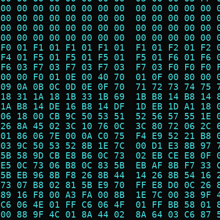
 00 00 00 00 00 00 00 00  00 00 00 00 00 
 00 00 00 00 00 00 00 00  00 00 00 00 00 
 00 00 00 00 00 00 00 00  00 00 00 00 00 
 00 00 00 00 00 00 00 00  00 00 00 00 00 
 F0 01 F1 01 F1 01 F1 01  F1 01 F2 01 F2 
 F4 01 F5 01 F5 01 F5 01  F5 01 F6 01 F6 
 F6 03 F7 03 F7 03 F7 03  F7 03 F0 F0 F0 
 00 00 F0 01 0E 00 40 70  01 0F 00 80 00 
 09 0A 0B 0C 0D 0E 0F 70  71 72 73 74 75 
 18 31 1A 18 1B 33 1B 69  1B B8 14 B8 14 
 1A B8 14 DE 16 B8 14 DF  1D EB 1D A1 18 
 06 18 00 CB 9C 50 53 51  52 56 57 55 1E 
 26 8A 45 02 3C 10 76 0C  3C 80 72 06 2C 
 01 86 06 7E 00 0A C0 75  F4 E9 52 21 B8 
 03 9C 50 53 52 8B 1E 7C  00 D1 E3 8B 97 
 5B 58 9D CB E8 B6 0C 73  02 EB CE E8 0F 
 E5 0C 73 06 B8 0C 83 5B  EB AF 8B F7 33 
 5B EB 96 8B F8 26 8B 44  14 26 8B 54 16 
 73 07 B8 02 81 5B E9 70  FF E8 D0 0C 26 
 89 16 F8 00 A3 FA 00 8B  1E 7C 00 38 9F 
 C6 06 4E 01 FF C6 06 4F  01 FF BB 58 01 
 00 88 9F 4C 01 8A 44 02  8A 64 03 C6 87 