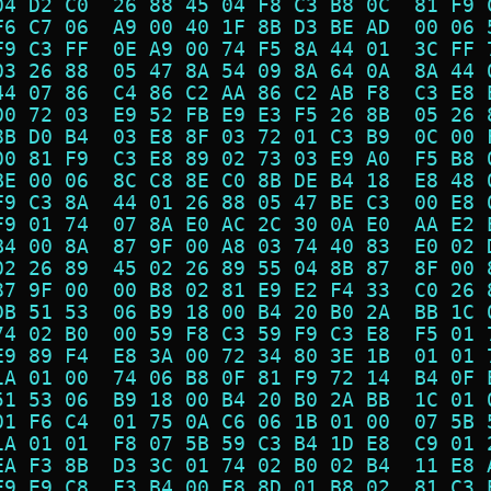
04 D2 C0  26 88 45 04 F8 C3 B8 0C  81 F9 
F6 C7 06  A9 00 40 1F 8B D3 BE AD  00 06 
F9 C3 FF  0E A9 00 74 F5 8A 44 01  3C FF 
03 26 88  05 47 8A 54 09 8A 64 0A  8A 44 
44 07 86  C4 86 C2 AA 86 C2 AB F8  C3 E8 
00 72 03  E9 52 FB E9 E3 F5 26 8B  05 26 
8B D0 B4  03 E8 8F 03 72 01 C3 B9  0C 00 
00 81 F9  C3 E8 89 02 73 03 E9 A0  F5 B8 
BE 00 06  8C C8 8E C0 8B DE B4 18  E8 48 
F9 C3 8A  44 01 26 88 05 47 BE C3  00 E8 
F9 01 74  07 8A E0 AC 2C 30 0A E0  AA E2 
B4 00 8A  87 9F 00 A8 03 74 40 83  E0 02 
02 26 89  45 02 26 89 55 04 8B 87  8F 00 
87 9F 00  00 B8 02 81 E9 E2 F4 33  C0 26 
DB 51 53  06 B9 18 00 B4 20 B0 2A  BB 1C 
74 02 B0  00 59 F8 C3 59 F9 C3 E8  F5 01 
E9 89 F4  E8 3A 00 72 34 80 3E 1B  01 01 
1A 01 00  74 06 B8 0F 81 F9 72 14  B4 0F 
51 53 06  B9 18 00 B4 20 B0 2A BB  1C 01 
01 F6 C4  01 75 0A C6 06 1B 01 00  07 5B 
1A 01 01  F8 07 5B 59 C3 B4 1D E8  C9 01 
EA F3 8B  D3 3C 01 74 02 B0 02 B4  11 E8 
F9 E9 C8  F3 B4 00 E8 8D 01 B8 02  81 C3 