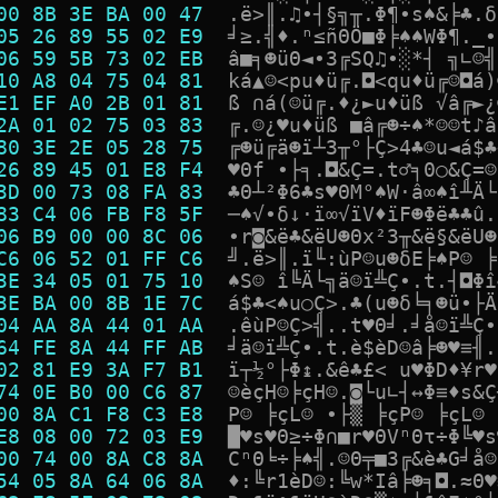
00 8B 3E BA 00 47  
.
ë
>
║
.
♫
•
┤
§
╗
╥
.
Φ
¶
•
s
♠
&
╞
♣
.
δ
05 26 89 55 02 E9  
╛
≥
.
╣
♦
.
ⁿ
≤
ñ
Θ
Ö
■
Φ
╞
♠
♠
W
Φ
¶
.
_
•
06 59 5B 73 02 EB  
â
■
╕
☻
ü
Θ
◄
∙
3
╔
S
Q
♫
•
░
*
┤
╗
∟
☺
╣
10 A8 04 75 04 81  
k
á
▲
☺
<
p
u
♦
ü
╔
.
◘
<
q
u
♦
ü
╔
☺
◘
á
)
E1 EF A0 2B 01 81  
ß
∩
á
(
☺
ü
╔
.
♦
¿
►
u
♦
ü
ß
√
â
╔
►
¿
2A 01 02 75 03 83  
╔
.
☺
¿
♥
u
♦
ü
ß
■
â
╔
☻
÷
♠
*
☺
☺
t
♪
â
80 3E 2E 05 28 75  
╔
☻
ü
╔
ä
☻
ï
┴
3
╥
°
├
Ç
>
4
♣
☺
u
◄
á
$
♣
26 89 45 01 E8 F4  
♥
Θ
f
∙
├
╕
.
◘
&
Ç
=
.
t
♂
╕
0
○
&
Ç
=
☺
3D 00 73 08 FA 83  
♣
Θ
┴
²
Φ
6
♣
s
♥
Θ
M
°
♠
W
·
â
∞
♠
î
╨
Ä
└
83 C4 06 FB F8 5F  
─
♠
√
∙
δ
↓
·
ï
∞
√
ï
V
♦
ï
F
☻
Φ
ë
♣
♣
û
.
06 B9 00 00 8C 06  
•
r
◙
&
ë
♣
&
ë
U
☻
Θ
x
²
3
╥
&
ë
§
&
ë
U
☻
C6 06 52 01 FF C6  
╝
.
ë
>
║
.
ï
╙
:
ù
P
☺
u
☻
δ
E
╞
♠
P
☺
╞
3E 34 05 01 75 10  
♠
S
☺
î
╚
Ä
└
╗
ä
☺
ï
╩
Ç
∙
.
t
.
┤
◘
Φ
î
3E BA 00 8B 1E 7C  
á
$
♣
<
♠
u
○
Ç
>
.
♣
(
u
☻
δ
╘
╕
☻
ü
∙
├
Ä
04 AA 8A 44 01 AA  
.
ê
ù
P
☺
Ç
>
╣
.
.
t
♥
Θ
╛
.
╛
å
☺
ï
╩
Ç
∙
64 FE 8A 44 FF AB  
╛
ä
☺
ï
╩
Ç
∙
.
t
.
è
$
è
D
☺
â
╞
☻
♥
≡
╢
.
02 81 E9 3A F7 B1  
ï
┬
½
°
├
Φ
↨
.
&
ê
♣
£
<
u
♥
Φ
D
♦
¥
r
♥
74 0E B0 00 C6 87  
☺
è
ç
H
☺
╞
ç
H
☺
.
◙
└
u
∟
┤
↔
Φ
≡
♦
s
&
Ç
00 8A C1 F8 C3 E8  
P
☺
╞
ç
L
☺
∙
├
▒
╞
ç
P
☺
╞
ç
L
☺
E8 08 00 72 03 E9  
█
♥
s
♥
Θ
≥
÷
Φ
∩
■
r
♥
Θ
V
ⁿ
Θ
τ
÷
Φ
╚
♥
s
00 74 00 8A C8 8A  
C
ⁿ
Θ
╘
÷
╞
♠
╣
.
☺
Θ
╤
■
3
╔
&
è
♣
G
╛
å
☺
54 05 8A 64 06 8A  
♦
:
╚
r
1
è
D
☺
:
╚
w
*
I
â
╞
☻
╕
◘
.
≈
Θ
♥