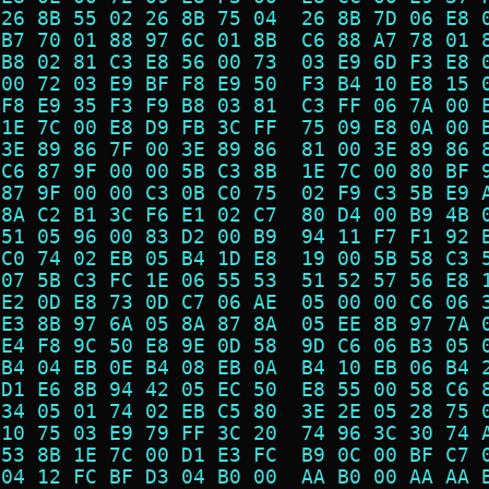
 26 8B 55 02 26 8B 75 04  26 8B 7D 06 E8 
 B7 70 01 88 97 6C 01 8B  C6 88 A7 78 01 
 B8 02 81 C3 E8 56 00 73  03 E9 6D F3 E8 
 00 72 03 E9 BF F8 E9 50  F3 B4 10 E8 15 
 F8 E9 35 F3 F9 B8 03 81  C3 FF 06 7A 00 
 1E 7C 00 E8 D9 FB 3C FF  75 09 E8 0A 00 
 3E 89 86 7F 00 3E 89 86  81 00 3E 89 86 
 C6 87 9F 00 00 5B C3 8B  1E 7C 00 80 BF 
 87 9F 00 00 C3 0B C0 75  02 F9 C3 5B E9 
 8A C2 B1 3C F6 E1 02 C7  80 D4 00 B9 4B 
 51 05 96 00 83 D2 00 B9  94 11 F7 F1 92 
 C0 74 02 EB 05 B4 1D E8  19 00 5B 58 C3 
 07 5B C3 FC 1E 06 55 53  51 52 57 56 E8 
 E2 0D E8 73 0D C7 06 AE  05 00 00 C6 06 
 E3 8B 97 6A 05 8A 87 8A  05 EE 8B 97 7A 
 E4 F8 9C 50 E8 9E 0D 58  9D C6 06 B3 05 
 B4 04 EB 0E B4 08 EB 0A  B4 10 EB 06 B4 
 D1 E6 8B 94 42 05 EC 50  E8 55 00 58 C6 
 34 05 01 74 02 EB C5 80  3E 2E 05 28 75 
 10 75 03 E9 79 FF 3C 20  74 96 3C 30 74 
 53 8B 1E 7C 00 D1 E3 FC  B9 0C 00 BF C7 
 04 12 FC BF D3 04 B0 00  AA B0 00 AA AA 