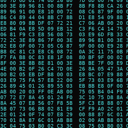
 80 7D 0D 01 74 0D 26 80  7D 0D 00 74 09 
 00 3E 89 96 81 00 8B F7  8B F8 8B CA 26 
 89 96 91 00 E8 10 00 72  08 C6 87 9F 00 
 86 C4 89 44 04 8B C7 8B  D1 E8 54 09 88 
 E8 80 09 8B DF 07 72 21  C7 06 AB 00 20 
 ED B4 0A E8 5D 09 EB 12  C3 F6 C4 14 75 
 06 81 F9 C3 E8 56 08 73  03 E9 6D FB 33 
 72 2C 3E 89 86 7F 00 3E  89 96 81 00 3E 
 02 E8 0F 00 73 05 C6 87  9F 00 00 E9 28 
 B8 0C 81 C3 E8 C6 08 72  0A 3C 11 75 0B 
 F7 FA B8 0C 83 E8 1F 08  80 BF 9F 00 02 
 8F 00 3E 8B 8E 81 00 3E  8B BE 7F 00 E9 
 4E 00 B2 0F 26 C4 7D 0E  26 8A 05 47 3A 
 00 B2 05 EB DF B8 00 03  E8 BC 07 E9 88 
 03 E9 75 FA 57 E8 22 00  5F 73 03 E9 6B 
 26 89 45 01 26 89 55 03  EB BB E8 0F 00 
 AB 00 20 03 FF 0E AB 00  75 05 B4 04 F9 
 07 72 E7 8A 45 01 24 F0  3C 10 75 D8 8A 
 8A 45 07 E8 56 07 F8 5B  5F C3 E8 88 07 
 5B 07 73 06 B8 02 81 E9  CF F9 A0 2C 01 
 2E 01 24 0F 74 07 E8 29  00 88 87 6C 01 
 70 01 8A 87 6C 01 AB B8  02 00 AB B8 03 
 3C 04 75 03 B0 02 C3 3C  08 75 03 B0 03 