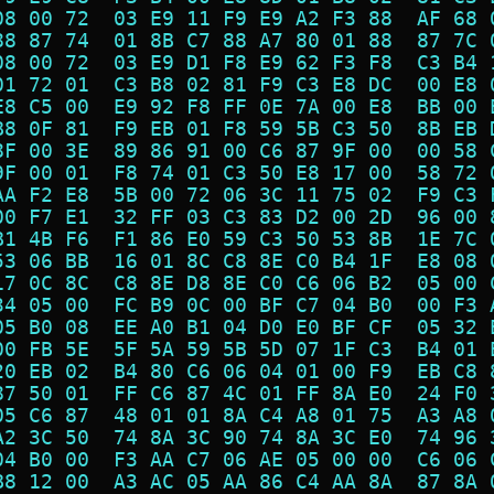
08 00 72  03 E9 11 F9 E9 A2 F3 88  AF 68 
88 87 74  01 8B C7 88 A7 80 01 88  87 7C 
08 00 72  03 E9 D1 F8 E9 62 F3 F8  C3 B4 
01 72 01  C3 B8 02 81 F9 C3 E8 DC  00 E8 
E8 C5 00  E9 92 F8 FF 0E 7A 00 E8  BB 00 
B8 0F 81  F9 EB 01 F8 59 5B C3 50  8B EB 
8F 00 3E  89 86 91 00 C6 87 9F 00  00 58 
9F 00 01  F8 74 01 C3 50 E8 17 00  58 72 
AA F2 E8  5B 00 72 06 3C 11 75 02  F9 C3 
00 F7 E1  32 FF 03 C3 83 D2 00 2D  96 00 
B1 4B F6  F1 86 E0 59 C3 50 53 8B  1E 7C 
53 06 BB  16 01 8C C8 8E C0 B4 1F  E8 08 
17 0C 8C  C8 8E D8 8E C0 C6 06 B2  05 00 
34 05 00  FC B9 0C 00 BF C7 04 B0  00 F3 
05 B0 08  EE A0 B1 04 D0 E0 BF CF  05 32 
00 FB 5E  5F 5A 59 5B 5D 07 1F C3  B4 01 
20 EB 02  B4 80 C6 06 04 01 00 F9  EB C8 
87 50 01  FF C6 87 4C 01 FF 8A E0  24 F0 
05 C6 87  48 01 01 8A C4 A8 01 75  A3 A8 
A2 3C 50  74 8A 3C 90 74 8A 3C E0  74 96 
04 B0 00  F3 AA C7 06 AE 05 00 00  C6 06 
B8 12 00  A3 AC 05 AA 86 C4 AA 8A  87 8A 