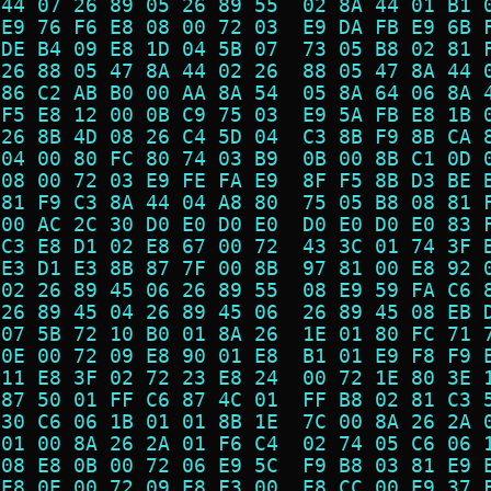
 44 07 26 89 05 26 89 55  02 8A 44 01 B1 
 E9 76 F6 E8 08 00 72 03  E9 DA FB E9 6B 
 DE B4 09 E8 1D 04 5B 07  73 05 B8 02 81 
 26 88 05 47 8A 44 02 26  88 05 47 8A 44 
 86 C2 AB B0 00 AA 8A 54  05 8A 64 06 8A 
 F5 E8 12 00 0B C9 75 03  E9 5A FB E8 1B 
 26 8B 4D 08 26 C4 5D 04  C3 8B F9 8B CA 
 04 00 80 FC 80 74 03 B9  0B 00 8B C1 0D 
 08 00 72 03 E9 FE FA E9  8F F5 8B D3 BE 
 81 F9 C3 8A 44 04 A8 80  75 05 B8 08 81 
 00 AC 2C 30 D0 E0 D0 E0  D0 E0 D0 E0 83 
 C3 E8 D1 02 E8 67 00 72  43 3C 01 74 3F 
 E3 D1 E3 8B 87 7F 00 8B  97 81 00 E8 92 
 02 26 89 45 06 26 89 55  08 E9 59 FA C6 
 26 89 45 04 26 89 45 06  26 89 45 08 EB 
 07 5B 72 10 B0 01 8A 26  1E 01 80 FC 71 
 0E 00 72 09 E8 90 01 E8  B1 01 E9 F8 F9 
 11 E8 3F 02 72 23 E8 24  00 72 1E 80 3E 
 87 50 01 FF C6 87 4C 01  FF B8 02 81 C3 
 30 C6 06 1B 01 01 8B 1E  7C 00 8A 26 2A 
 01 00 8A 26 2A 01 F6 C4  02 74 05 C6 06 
 08 E8 0B 00 72 06 E9 5C  F9 B8 03 81 E9 
 E8 0E 00 72 09 E8 F3 00  E8 CC 00 E9 37 