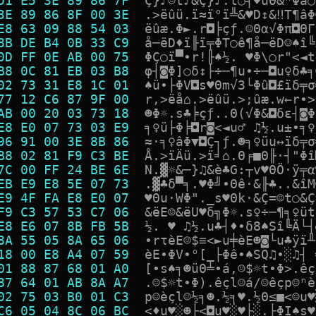
D1 E5 3E 89 86 7F  
Ç
}
♪
☺
t
♪
&
Ç
}
♪
.
t
○
╕
♥
ü
Θ
&
ⁿ
Φ
å
○
3E 89 86 8F 00 3E  
.
>
ë
û
ü
.
ï
≈
ï
°
ï
╩
&
♥
D
↕
&
‼
T
¶
â
Φ
E8 63 09 88 54 03  
ë
û
æ
.
Φ
►
.
r
◘
╞
ç
ƒ
.
☺
Θ
α
√
Φ
π
◘
Θ
Γ
8B DE B4 0B 33 C9  
å
─
ë
D
♦
ï
╟
ï
╤
Φ
T
○
ê
¶
å
─
ë
D
☺
♠
î
╚
0D FF 0E AB 00 75  
Φ
Ç
○
ï
▀
•
r
!
╟
♠
½
.
♥
Φ
\
○
r
"
<
◄
t
B8 0C 81 EB 03 B8  
φ
┤
◙
Φ
]
○
δ
↕
├
÷
─
¶
u
•
÷
─
◘
u
♀
δ
♣
╕
02 73 31 E8 1C 01  
♠
ü
∙
├
Φ
V
◘
s
♥
Θ
m
√
3
└
Φ
û
◘
£
ï
δ
╤
σ
77 12 C6 87 9F 00  
r
,
>
ë
å
⌂
.
>
ë
û
ü
.
>
;
û
æ
.
w
←
r
•
>
AB 00 20 03 73 18  
☻
Φ
☼
.
s
♣
╞
ç
ƒ
.
.
Θ
(
√
Φ
&
◘
δ
ε
┤
◙
Φ
E8 E0 07 73 03 E9  
╕
♀
ü
├
Φ
╞
◘
r
◙
<
◄
u
♂
♫
½
.
u
±
∙
╕
♀
96 91 00 3E 8B 86  
≈
·
╕
♀
â
Φ
▼
◘
Ç
┐
ƒ
.
☻
╕
♀
ü
u
↔
ï
δ
╤
σ
B8 02 81 F9 C3 BE  
Å
.
>
ï
Ä
ü
.
>
ï
╛
⌂
.
Θ
╒
■
Θ
╟
·
┤
"
Φ
î
7C 00 FF 24 BE 6E  
N
.
▓
☼
&
─
}
♫
&
è
♣
G
:
┬
v
♥
Θ
Ö
·
ÿ
╤
α
EB E9 E8 5E 07 73  
.
▓
♣
δ
▀
╕
.
♥
Φ
╝
•
Θ
ê
·
&
╟
♣
.
.
&
î
M
E9 4F FA E8 E0 07  
♥
Θ
u
·
W
Φ
"
.
_
s
♥
Θ
k
·
&
Ç
=
☺
t
○
&
Ç
F9 C3 57 53 C7 06  
&
ë
E
☺
&
ë
U
♥
δ
╗
Φ
☼
.
s
♀
÷
─
¶
╕
♀
ü
t
E8 E6 07 8B FB 5B  
½
.
♥
♫
½
.
u
♣
┤
♦
∙
δ
8
♠
S
î
╚
Ä
└
┤
8A 55 05 8A 65 06  
•
r
τ
è
E
☺
$
≡
<
►
u
╪
è
E
☻
◙
└
u
♣
ÿ
ï
╨
18 00 E8 A4 07 59  
è
E
•
Φ
V
•
°
[
_
├
Φ
ê
•
♠
S
Q
♫
•
░
♫
┤
01 88 87 68 01 A0  
[
•
s
♠
╕
☻
ü
Θ
╧
∙
á
,
☺
$
☼
t
•
Φ
>
.
ê
ç
87 64 01 AB 8A A7  
.
☺
$
☼
t
•
Φ
)
.
ê
ç
l
☺
á
/
☺
ê
ç
p
☺
ⁿ
è
02 75 03 B0 01 C3  
p
☺
è
ç
l
☺
½
╕
☻
.
½
╕
♥
.
½
Θ
≤
■
<
☺
u
♥
C6 05 04 8C 06 BC  
<
♦
u
♥
░
☻
├
<
◘
u
♥
░
♥
├
░
.
├
Φ
I
♠
s
♥