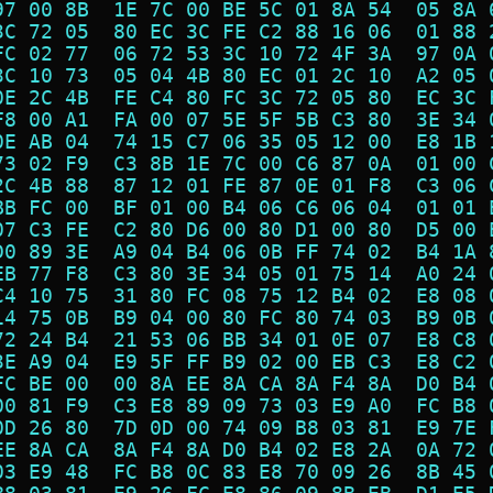
97 00 8B  1E 7C 00 BE 5C 01 8A 54  05 8A 
3C 72 05  80 EC 3C FE C2 88 16 06  01 88 
FC 02 77  06 72 53 3C 10 72 4F 3A  97 0A 
3C 10 73  05 04 4B 80 EC 01 2C 10  A2 05 
0E 2C 4B  FE C4 80 FC 3C 72 05 80  EC 3C 
F8 00 A1  FA 00 07 5E 5F 5B C3 80  3E 34 
0E AB 04  74 15 C7 06 35 05 12 00  E8 1B 
73 02 F9  C3 8B 1E 7C 00 C6 87 0A  01 00 
2C 4B 88  87 12 01 FE 87 0E 01 F8  C3 06 
BB FC 00  BF 01 00 B4 06 C6 06 04  01 01 
07 C3 FE  C2 80 D6 00 80 D1 00 80  D5 00 
D0 89 3E  A9 04 B4 06 0B FF 74 02  B4 1A 
EB 77 F8  C3 80 3E 34 05 01 75 14  A0 24 
C4 10 75  31 80 FC 08 75 12 B4 02  E8 08 
14 75 0B  B9 04 00 80 FC 80 74 03  B9 0B 
72 24 B4  21 53 06 BB 34 01 0E 07  E8 C8 
3E A9 04  E9 5F FF B9 02 00 EB C3  E8 C2 
FC BE 00  00 8A EE 8A CA 8A F4 8A  D0 B4 
00 81 F9  C3 E8 89 09 73 03 E9 A0  FC B8 
0D 26 80  7D 0D 00 74 09 B8 03 81  E9 7E 
EE 8A CA  8A F4 8A D0 B4 02 E8 2A  0A 72 
03 E9 48  FC B8 0C 83 E8 70 09 26  8B 45 