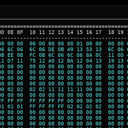
=========================================
0D 0E 0F  10 11 12 13 14 15 16 17  18 19 
-----------------------------------------
00 00 00  00 00 00 00 00 01 00 00  00 00 
06 6C 06  6C 06 DE 0B 49 13 53 13  6C 06 
0B EE 0B  FC 0B 6C 06 6C 06 8A 0C  11 0D 
11 D7 11  75 12 A0 12 BA 12 04 13  19 13 
00 00 00  00 00 00 00 00 00 00 00  00 00 
00 00 00  00 00 00 00 00 00 00 00  00 00 
00 00 00  00 00 00 00 00 00 00 00  00 00 
00 00 00  00 00 00 00 00 00 00 00  00 00 
00 02 02  02 02 11 11 11 11 00 00  00 00 
00 00 00  00 00 00 00 00 00 00 00  00 00 
FF FF FF  FF FF FF FF 00 00 00 00  00 00 
01 01 01  FF FF FF FF 02 02 02 02  00 00 
00 00 00  00 00 00 00 00 00 00 00  00 00 
00 00 00  00 00 00 00 00 00 00 00  00 00 
00 00 00  00 00 00 00 00 00 00 00  00 00 