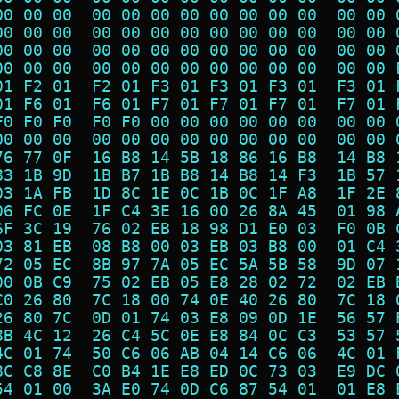
00 00 00  00 00 00 00 00 00 00 00  00 00 
00 00 00  00 00 00 00 00 00 00 00  00 00 
00 00 00  00 00 00 00 00 00 00 00  00 00 
00 00 00  00 00 00 00 00 00 00 00  00 00 
01 F2 01  F2 01 F3 01 F3 01 F3 01  F3 01 
01 F6 01  F6 01 F7 01 F7 01 F7 01  F7 01 
F0 F0 F0  F0 F0 00 00 00 00 00 00  00 00 
00 00 00  00 00 00 00 00 00 00 00  00 00 
76 77 0F  16 B8 14 5B 18 86 16 B8  14 B8 
83 1B 9D  1B B7 1B B8 14 B8 14 F3  1B 57 
03 1A FB  1D 8C 1E 0C 1B 0C 1F A8  1F 2E 
06 FC 0E  1F C4 3E 16 00 26 8A 45  01 98 
6F 3C 19  76 02 EB 18 98 D1 E0 03  F0 0B 
03 81 EB  08 B8 00 03 EB 03 B8 00  01 C4 
72 05 EC  8B 97 7A 05 EC 5A 5B 58  9D 07 
00 0B C9  75 02 EB 05 E8 28 02 72  02 EB 
C0 26 80  7C 18 00 74 0E 40 26 80  7C 18 
26 80 7C  0D 01 74 03 E8 09 0D 1E  56 57 
8B 4C 12  26 C4 5C 0E E8 84 0C C3  53 57 
4C 01 74  50 C6 06 AB 04 14 C6 06  4C 01 
8C C8 8E  C0 B4 1E E8 ED 0C 73 03  E9 DC 
54 01 00  3A E0 74 0D C6 87 54 01  01 E8 