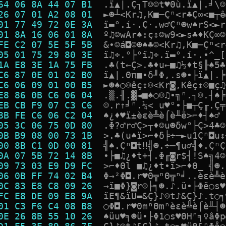
64 06 8A 44 07 B1  
.
ï
▲
|
.
Ç
┐
T
☺
☺
t
♥
Θ
ù
.
ï
▲
|
.
╛
\
☺
26 07 01 A2 08 01  
►
☻
┴
<
K
r
♫
,
K
■
─
Ç
ⁿ
<
r
♣
Ç
∞
<
■
┬
ê
01 77 49 72 0E 3A  
ï
▬
°
.
í
·
.
Ç
·
.
w
♂
Ç
ⁿ
☻
w
♠
r
S
<
►
r
01 8A 16 06 01 8A  
º
♫
☺
w
A
r
♠
:
ç
↕
☺
w
9
<
►
s
♣
♦
K
Ç
∞
☺
FE C2 07 5E 5F 5B  
&
•
☺
á
◘
☺
☻
♠
♣
☺
<
K
r
♫
,
K
■
─
Ç
ⁿ
<
r
05 01 75 29 80 3E  
ï
♫
÷
.
°
├
°
ï
♫
÷
.
ï
▬
°
.
í
·
.
•
^
_
[
1A E8 3E 1A 75 FB  
.
♣
(
t
←
Ç
>
.
♣
♦
u
←
■
♫
½
♦
t
§
╟
♠
5
♣
C6 87 0E 01 02 B0  
ï
▲
|
.
Θ
π
■
∙
δ
╜
Φ
,
.
s
☻
∙
├
ï
▲
|
.
╞
C6 06 09 01 00 B5  
►
☻
♠
○
☺
ê
ç
↕
☺
<
K
r
◙
,
K
ê
ç
↕
☺
■
ç
♫
E8 86 0B C6 06 04  
.
▒
.
╢
.
▓
◄
■
♠
○
☺
♫
•
╗
ⁿ
.
┐
☺
.
┤
♠
╞
EB CB F9 07 C3 C6  
☺
.
r
↑
╛
ⁿ
.
¼
<
u
♥
°
•
├
■
┬
Ç
╓
.
Ç
╤
8B FE C6 06 C2 04  
♠
¿
♦
♥
ï
±
è
ε
è
╩
è
⌠
è
╨
ë
>
⌐
♦
┤
♠
♂
05 3C 06 75 0D 80  
.
Φ
?
♂
r
♂
Ç
>
┬
♦
☺
u
☻
δ
w
°
├
Ç
>
4
♣
☺
0B B9 08 00 73 1B  
>
.
♣
(
u
♠
ï
>
⌐
♦
δ
╞
÷
─
►
u
1
Ç
ⁿ
◘
u
↕
00 8B C1 0D 00 81  
╣
♠
.
Ç
ⁿ
◘
t
‼
╣
☻
.
÷
─
¶
u
♂
╣
♦
.
Ç
ⁿ
Ç
0A 07 5B 72 14 8B  
∙
├
■
♫
¿
♦
t
+
┤
.
Φ
╓
◙
r
$
┤
!
S
♠
╗
4
☺
09 73 03 E9 D9 FC  
>
⌐
♦
Θ
l
■
♫
¿
♦
t
•
ï
>
⌐
♦
Θ
_
╣
☻
.
06 0B FF 74 02 B4  
Φ
→
²
Φ
◘
.
r
♥
Θ
╦
ⁿ
Θ
╦
ⁿ
╛
.
.
è
ε
è
╩
è
0C 83 E8 C8 09 26  
→
ï
■
Φ
}
◙
r
☺
├
╕
☻
.
♪
.
ü
∙
├
Φ
ë
○
s
♥
FC E8 DE 09 E8 9A  
ï
E
¶
&
ï
U
▬
&
Ç
}
♪
☺
t
♪
&
Ç
}
♪
.
t
○
╕
01 C3 F6 C4 08 B8  
○
Φ
◘
.
r
♥
Θ
m
ⁿ
Θ
m
ⁿ
è
ε
è
╩
è
⌠
è
╨
┤
☻
0E 26 8B 55 10 26  
♠
ü
u
♥
╕
☻
ü
∙
├
Φ
1
○
s
♥
Θ
H
ⁿ
╕
♀
â
Φ
p