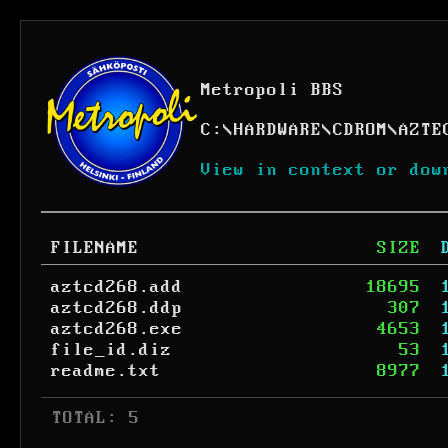
Metropoli BBS
C:
\
HARDWARE
\
CDROM
\
AZTE
View in context or dow
FILENAME
SIZE
aztcd268.add
18695
aztcd268.ddp
307
aztcd268.exe
4653
file_id.diz
53
readme.txt
8977
 TOTAL: 5