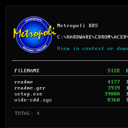
Metropoli BBS
C:
\
HARDWARE
\
CDROM
\
ACER
View in context or dow
FILENAME
SIZE
readme
4177
readme.ger
3939
setup.exe
39080
vide-cdd.sys
8368
 TOTAL: 4