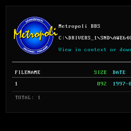
Metropoli BBS
C:
\
DRIVERS_1
\
SND
\
AWE64
View in context or dow
FILENAME
SIZE
DATE
1
892
1997-
 TOTAL: 1