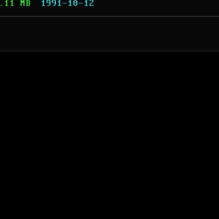
.11 MB
1991-10-12