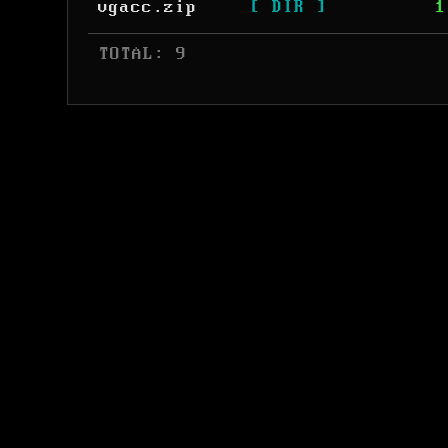
vgacc.zip
[ DIR ]
1
 TOTAL: 9