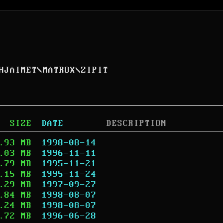
HJAIMET
\
MATROX
\
ZIPIT
SIZE
DATE
DESCRIPTION
.93 MB
1998-08-14
.03 MB
1996-11-11
.79 MB
1995-11-21
.15 MB
1995-11-24
.29 MB
1997-09-27
.84 MB
1998-08-07
.24 MB
1998-08-07
.72 MB
1996-06-28