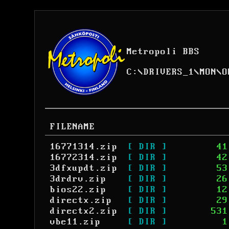
Metropoli BBS
C:
\
DRIVERS_1
\
MON
\
O
FILENAME
16771314.zip
[ DIR ]
41
16772314.zip
[ DIR ]
42
3dfxupdt.zip
[ DIR ]
53
3drdrv.zip
[ DIR ]
26
bios22.zip
[ DIR ]
12
directx.zip
[ DIR ]
29
directx2.zip
[ DIR ]
531
vbe11.zip
[ DIR ]
1