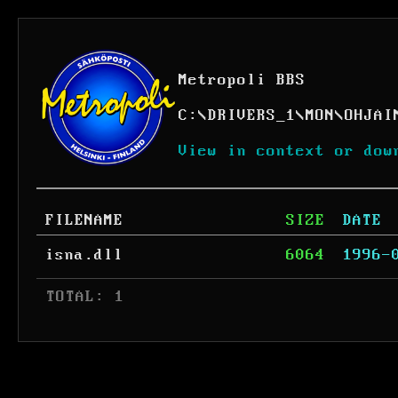
Metropoli BBS
C:
\
DRIVERS_1
\
MON
\
OHJAI
View in context or dow
FILENAME
SIZE
DATE
isna.dll
6064
1996-
 TOTAL: 1