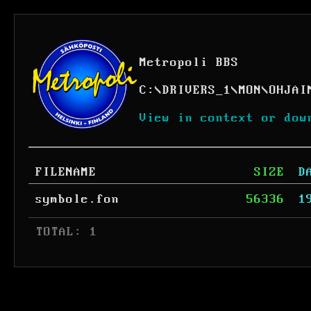
Metropoli BBS
C:
\
DRIVERS_1
\
MON
\
OHJAI
View in context or dow
FILENAME
SIZE
D
symbole.fon
56336
1
 TOTAL: 1