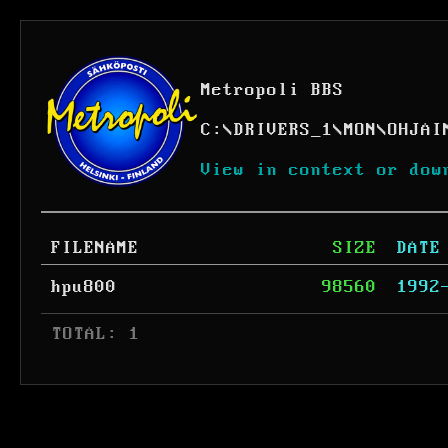
Metropoli BBS
C:
\
DRIVERS_1
\
MON
\
OHJAI
View in context or dow
FILENAME
SIZE
DATE
hpu800
98560
1992
 TOTAL: 1