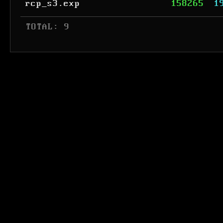
rcp_s3.exp
158265
1
 TOTAL: 9