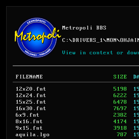
Metropoli BBS
C:
\
DRIVERS_1
\
MON
\
OHJAI
View in context or dow
FILENAME
SIZE
D
12x20.fnt
5198
1
12x24.fnt
6222
1
15x25.fnt
6478
1
16x30.fnt
7697
1
6x9.fnt
2382
1
8x16.fnt
4174
1
9x15.fnt
3918
1
aquila.lgo
787
1