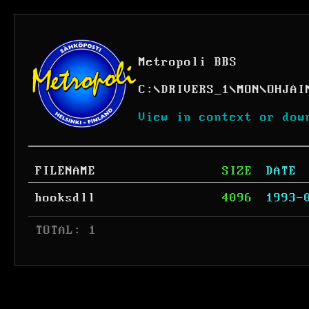
Metropoli BBS
C:
\
DRIVERS_1
\
MON
\
OHJAI
View in context or dow
FILENAME
SIZE
DATE
hooksdll
4096
1993-
 TOTAL: 1