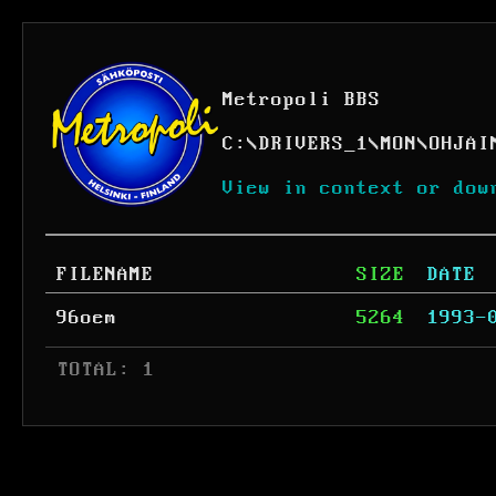
Metropoli BBS
C:
\
DRIVERS_1
\
MON
\
OHJAI
View in context or dow
FILENAME
SIZE
DATE
96oem
5264
1993-
 TOTAL: 1