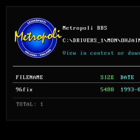
Metropoli BBS
C:
\
DRIVERS_1
\
MON
\
OHJAI
View in context or dow
FILENAME
SIZE
DATE
96fix
5488
1993-
 TOTAL: 1