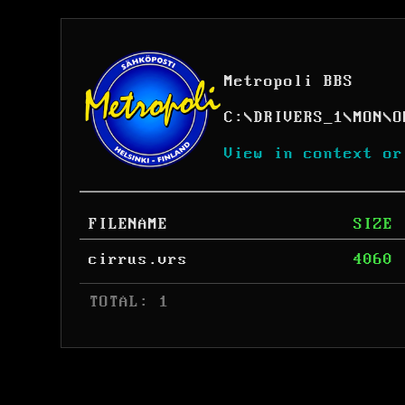
Metropoli BBS
C:
\
DRIVERS_1
\
MON
\
O
View in context or
FILENAME
SIZE
cirrus.vrs
4060
 TOTAL: 1