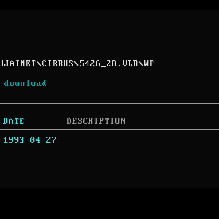
HJAIMET
\
CIRRUS
\
5426_28.VLB
\
WP
 download
DATE
DESCRIPTION
1993-04-27