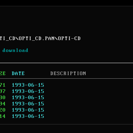
TI_CD
\
OPTI_CD.PAN
\
OPTI-CD
 download
ZE
DATE
DESCRIPTION
71
1993-06-15
97
1993-06-15
30
1993-06-15
94
1993-06-15
20
1993-06-15
14
1993-06-15