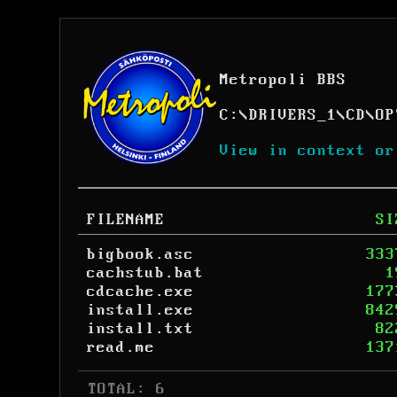
Metropoli BBS
C:
\
DRIVERS_1
\
CD
\
OP
View in context or
FILENAME
SI
bigbook.asc
333
cachstub.bat
1
cdcache.exe
177
install.exe
842
install.txt
82
read.me
137
 TOTAL: 6