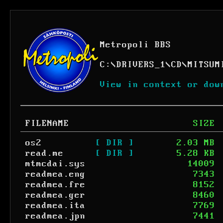
Metropoli BBS
C:
\
DRIVERS_1
\
CD
\
MITSUM
View in context or dow
FILENAME
SIZE
os2
[ DIR ]
2.03 MB
read.me
[ DIR ]
5.28 KB
mtmcdai.sys
14009
readmea.eng
7343
readmea.fre
8152
readmea.ger
8460
readmea.ita
7769
readmea.jpn
7441