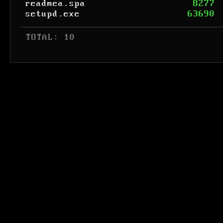
readmea.spa
8277
setupd.exe
63690
 TOTAL: 10